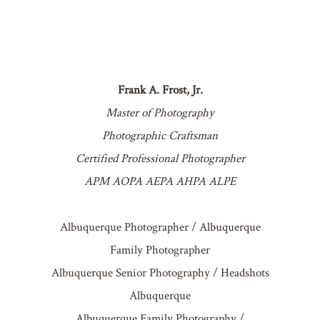
Frank A. Frost, Jr.
POST COMMENT
Master of Photography
Photographic Craftsman
Certified Professional Photographer
APM AOPA AEPA AHPA ALPE
Albuquerque Photographer / Albuquerque
Family Photographer
Albuquerque Senior Photography / Headshots
Albuquerque
Albuquerque Family Photography /