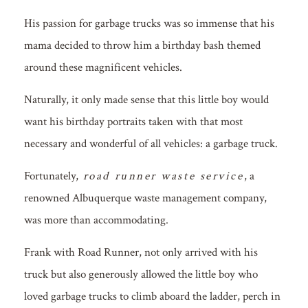
His passion for garbage trucks was so immense that his
mama decided to throw him a birthday bash themed
around these magnificent vehicles.
Naturally, it only made sense that this little boy would
want his birthday portraits taken with that most
necessary and wonderful of all vehicles: a garbage truck.
Fortunately,
road runner waste service
, a
renowned Albuquerque waste management company,
was more than accommodating.
Frank with Road Runner, not only arrived with his
truck but also generously allowed the little boy who
loved garbage trucks to climb aboard the ladder, perch in