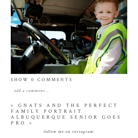
SHOW
0 COMMENTS
add a comment...
your email is
never
published or shared. required
«
GNATS AND THE PERFECT
FAMILY PORTRAIT
fields are marked *
ALBUQUERQUE SENIOR GOES
PRO
»
follow me on instagram: