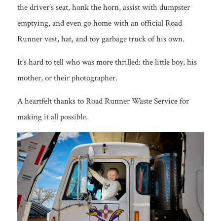
the driver’s seat, honk the horn, assist with dumpster
emptying, and even go home with an official Road
Runner vest, hat, and toy garbage truck of his own.
It’s hard to tell who was more thrilled: the little boy, his
mother, or their photographer.
A heartfelt thanks to Road Runner Waste Service for
making it all possible.