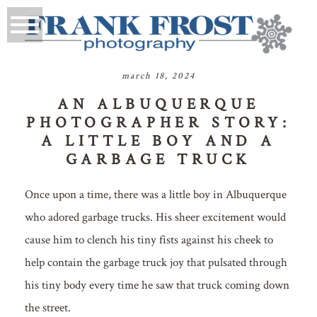
march 18, 2024
AN ALBUQUERQUE
PHOTOGRAPHER STORY:
A LITTLE BOY AND A
GARBAGE TRUCK
Once upon a time, there was a little boy in Albuquerque
who adored garbage trucks. His sheer excitement would
cause him to clench his tiny fists against his cheek to
help contain the garbage truck joy that pulsated through
his tiny body every time he saw that truck coming down
the street.