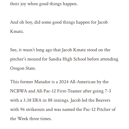
their joy when good things happen.
And oh boy, did some good things happen for Jacob
Kmatz.
See, it wasn’t long ago that Jacob Kmatz stood on the
pitcher’s mound for Sandia High School before attending
Oregon State.
This former Matador is a 2024 All-American by the
NCBWA and All-Pac-12 First-Teamer after going 7-3
with a 3.38 ERA in 88 innings. Jacob led the Beavers
with 96 strikeouts and was named the Pac-12 Pitcher of
the Week three times.