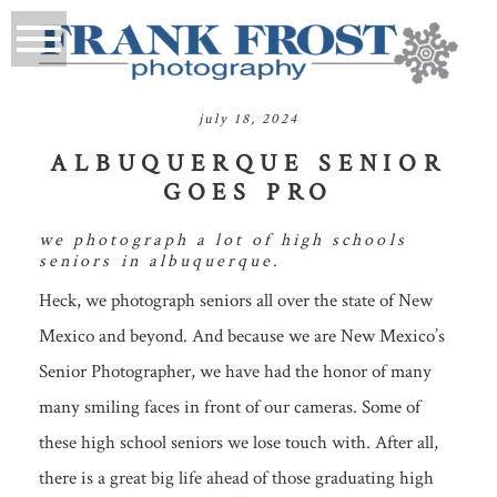
july 18, 2024
ALBUQUERQUE SENIOR
GOES PRO
we photograph a lot of high schools
seniors in albuquerque.
Heck, we photograph seniors all over the state of New
Mexico and beyond. And because we are New Mexico’s
Senior Photographer, we have had the honor of many
many smiling faces in front of our cameras. Some of
these high school seniors we lose touch with. After all,
there is a great big life ahead of those graduating high