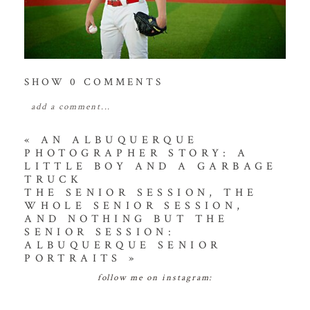
SHOW
0 COMMENTS
add a comment...
your email is
never
published or shared. required
«
AN ALBUQUERQUE
PHOTOGRAPHER STORY: A
fields are marked *
LITTLE BOY AND A GARBAGE
TRUCK
THE SENIOR SESSION, THE
WHOLE SENIOR SESSION,
AND NOTHING BUT THE
SENIOR SESSION:
ALBUQUERQUE SENIOR
PORTRAITS
»
follow me on instagram:
POST COMMENT