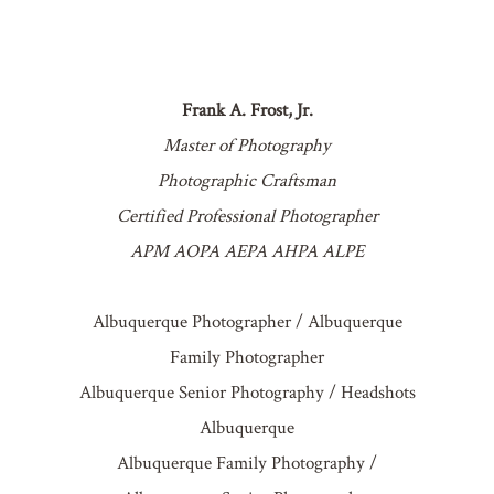
Frank A. Frost, Jr.
Master of Photography
Photographic Craftsman
Certified Professional Photographer
APM AOPA AEPA AHPA ALPE
Albuquerque Photographer / Albuquerque
Family Photographer
Albuquerque Senior Photography / Headshots
Albuquerque
Albuquerque Family Photography /