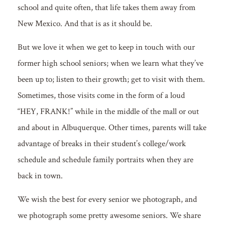
school and quite often, that life takes them away from
New Mexico. And that is as it should be.
But we love it when we get to keep in touch with our
former high school seniors; when we learn what they’ve
been up to; listen to their growth; get to visit with them.
Sometimes, those visits come in the form of a loud
“HEY, FRANK!” while in the middle of the mall or out
and about in Albuquerque. Other times, parents will take
advantage of breaks in their student’s college/work
schedule and schedule family portraits when they are
back in town.
We wish the best for every senior we photograph, and
we photograph some pretty awesome seniors. We share