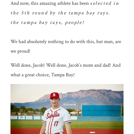
And now, this amazing athlete has been
selected in
the 5th round by the tampa bay rays.
the tampa bay rays, people!
We had absolutely nothing to do with this, but man, are
we proud!
Well done, Jacob! Well done, Jacob’s mom and dad! And
what a great choice, Tampa Bay!