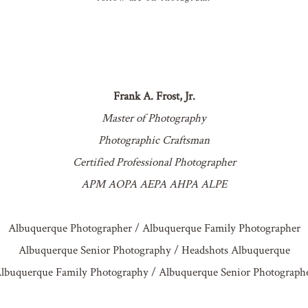
Frank A. Frost, Jr.
Master of Photography
Photographic Craftsman
Certified Professional Photographer
APM AOPA AEPA AHPA ALPE
Albuquerque Photographer / Albuquerque Family Photographer
Albuquerque Senior Photography / Headshots Albuquerque
lbuquerque Family Photography / Albuquerque Senior Photograph