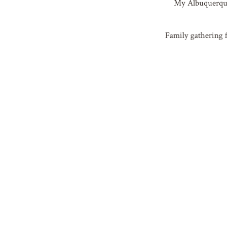
My Albuquerque 
Family gathering f