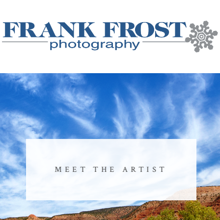
MEET THE ARTIST