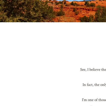
See, I believe t
In fact, the o
I'm one of thos