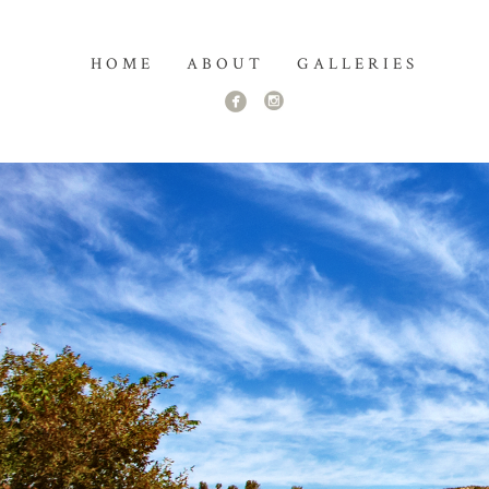
HOME
ABOUT
GALLERIES