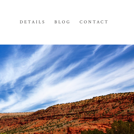
DETAILS
BLOG
CONTACT