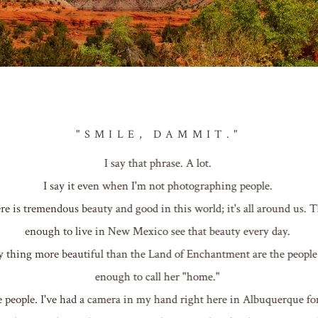
"SMILE, DAMMIT."
I say that phrase. A lot.
I say it even when I'm not photographing people.
here is tremendous beauty and good in this world; it's all around us. 
enough to live in New Mexico see that beauty every day.
nly thing more beautiful than the Land of Enchantment are the peopl
enough to call her "home."
e people. I've had a camera in my hand right here in Albuquerque fo