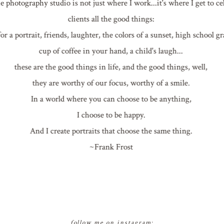
photography studio is not just where I work...it's where I get to c
clients all the good things:
or a portrait, friends, laughter, the colors of a sunset, high school 
cup of coffee in your hand, a child's laugh...
these are the good things in life, and the good things, well,
they are worthy of our focus, worthy of a smile.
In a world where you can choose to be anything,
I choose to be happy.
And I create portraits that choose the same thing.
~Frank Frost
follow me on instagram: