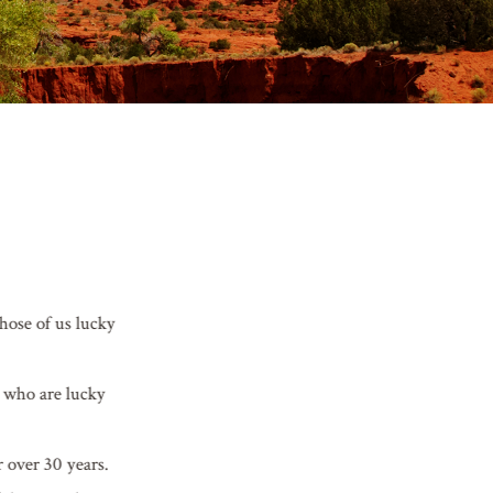
Those of us lucky
e who are lucky
r over 30 years.