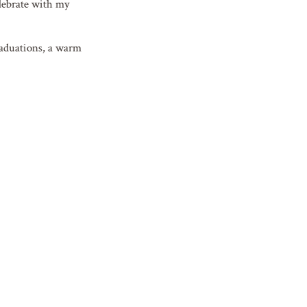
elebrate with my
graduations, a warm