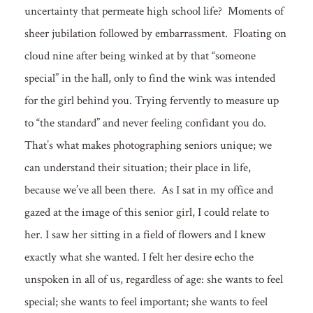
uncertainty that permeate high school life? Moments of
sheer jubilation followed by embarrassment. Floating on
cloud nine after being winked at by that “someone
special” in the hall, only to find the wink was intended
for the girl behind you. Trying fervently to measure up
to “the standard” and never feeling confidant you do.
That’s what makes photographing seniors unique; we
can understand their situation; their place in life,
because we’ve all been there. As I sat in my office and
gazed at the image of this senior girl, I could relate to
her. I saw her sitting in a field of flowers and I knew
exactly what she wanted. I felt her desire echo the
unspoken in all of us, regardless of age: she wants to feel
special; she wants to feel important; she wants to feel