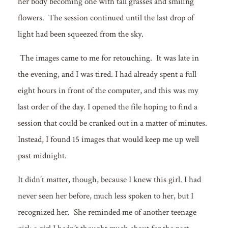
her body becoming one with tall grasses and smiling
flowers. The session continued until the last drop of
light had been squeezed from the sky.
The images came to me for retouching. It was late in
the evening, and I was tired. I had already spent a full
eight hours in front of the computer, and this was my
last order of the day. I opened the file hoping to find a
session that could be cranked out in a matter of minutes.
Instead, I found 15 images that would keep me up well
past midnight.
It didn’t matter, though, because I knew this girl. I had
never seen her before, much less spoken to her, but I
recognized her. She reminded me of another teenage