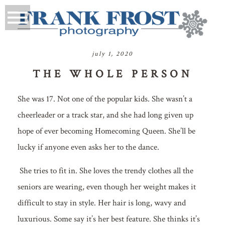
july 1, 2020
THE WHOLE PERSON
She was 17. Not one of the popular kids. She wasn’t a
cheerleader or a track star, and she had long given up
hope of ever becoming Homecoming Queen. She’ll be
lucky if anyone even asks her to the dance.
She tries to fit in. She loves the trendy clothes all the
seniors are wearing, even though her weight makes it
difficult to stay in style. Her hair is long, wavy and
luxurious. Some say it’s her best feature. She thinks it’s