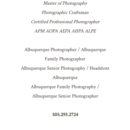
Master of Photography
Photographic Craftsman
Certified Professional Photographer
APM AOPA AEPA AHPA ALPE
Albuquerque Photographer / Albuquerque
Family Photographer
Albuquerque Senior Photography / Headshots
Albuquerque
Albuquerque Family Photography /
Albuquerque Senior Photographer
505.293.2724