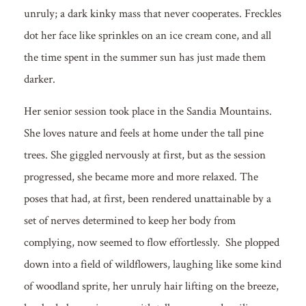
unruly; a dark kinky mass that never cooperates. Freckles
dot her face like sprinkles on an ice cream cone, and all
the time spent in the summer sun has just made them
darker.
Her senior session took place in the Sandia Mountains.
She loves nature and feels at home under the tall pine
trees. She giggled nervously at first, but as the session
progressed, she became more and more relaxed. The
poses that had, at first, been rendered unattainable by a
set of nerves determined to keep her body from
complying, now seemed to flow effortlessly. She plopped
down into a field of wildflowers, laughing like some kind
of woodland sprite, her unruly hair lifting on the breeze,