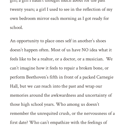
girl; a girl I hadn’t thought much about for the past
twenty years; a girl I used to see in the reflection of my
own bedroom mirror each morning as I got ready for
school.
An opportunity to place ones self in another’s shoes
doesn’t happen often. Most of us have NO idea what it
feels like to be a realtor, or a doctor, or a musician. We
can’t imagine how it feels to repair a broken bone, or
perform Beethoven’s fifth in front of a packed Carnegie
Hall, but we
can
reach into the past and wrap our
memories around the awkwardness and uncertainty of
those high school years. Who among us doesn’t
remember the unrequited crush, or the nervousness of a
first date? Who can’t empathize with the feelings of