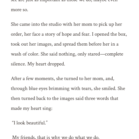
more so.
She came into the studio with her mom to pick up her
order, her face a story of hope and fear. I opened the box,
took out her images, and spread them before her in a
wash of color. She said nothing, only stared—complete
silence. My heart dropped.
After a few moments, she turned to her mom, and,
through blue eyes brimming with tears, she smiled. She
then turned back to the images said three words that
made my heart sing:
“I look beautiful.”
My friends, that is why we do what we do.