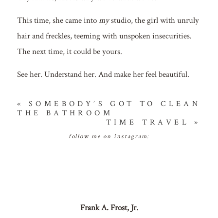
This time, she came into
my
studio, the girl with unruly
hair and freckles, teeming with unspoken insecurities.
The next time, it could be yours.
See her. Understand her. And make her feel beautiful.
«
SOMEBODY’S GOT TO CLEAN
THE BATHROOM
TIME TRAVEL
»
follow me on instagram:
Frank A. Frost, Jr.