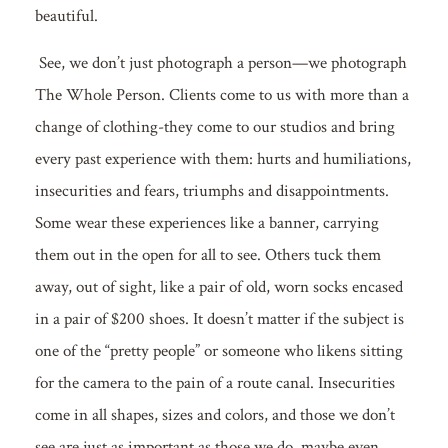
beautiful.
See, we don’t just photograph a person—we photograph
The Whole Person. Clients come to us with more than a
change of clothing-they come to our studios and bring
every past experience with them: hurts and humiliations,
insecurities and fears, triumphs and disappointments.
Some wear these experiences like a banner, carrying
them out in the open for all to see. Others tuck them
away, out of sight, like a pair of old, worn socks encased
in a pair of $200 shoes. It doesn’t matter if the subject is
one of the “pretty people” or someone who likens sitting
for the camera to the pain of a route canal. Insecurities
come in all shapes, sizes and colors, and those we don’t
see are just as important as those we do, maybe even