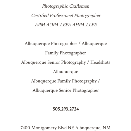
Photographic Craftsman
Certified Professional Photographer
APM AOPA AEPA AHPA ALPE
Albuquerque Photographer / Albuquerque
Family Photographer
Albuquerque Senior Photography / Headshots
Albuquerque
Albuquerque Family Photography /
Albuquerque Senior Photographer
505.293.2724
7400 Montgomery Blvd NE Albuquerque, NM