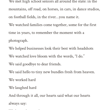
We met high school seniors all around the state: in the
mountains, off road, on horses, in cars, in dance studios,
on football fields, in the river…you name it.
We watched families come together, some for the first
time in years, to remember the moment with a
photograph.
We helped businesses look their best with headshots
We watched love bloom with the words, “I do.”
We said goodbye to dear friends.
We said hello to tiny new bundles fresh from heaven.
We worked hard
We laughed hard
And through it all, our hearts said what our hearts
always say: