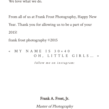
We love what we do.
From all of us at Frank Frost Photography, Happy New
Year. Thank you for allowing us to be a part of your
2015!
frank frost photography ©2015
«
MY NAME IS 30×40
OH, LITTLE GIRLS…
»
follow me on instagram:
Frank A. Frost, Jr.
Master of Photography