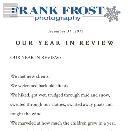
december 31, 2015
OUR YEAR IN REVIEW
OUR YEAR IN REVIEW:
We met new clients.
We welcomed back old clients
We hiked, got wet, trudged through mud and snow,
sweated through our clothes, swatted away gnats and
fought the wind.
We marveled at how much the children grew in a year.