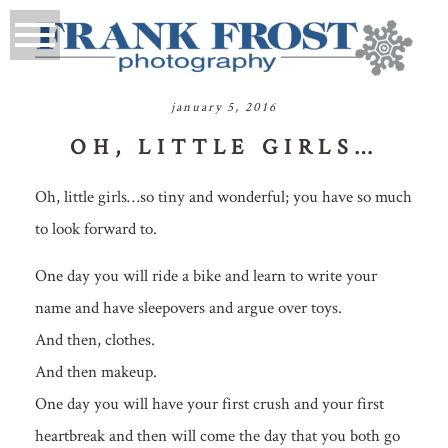
january 5, 2016
OH, LITTLE GIRLS…
Oh, little girls…so tiny and wonderful; you have so much
to look forward to.
One day you will ride a bike and learn to write your
name and have sleepovers and argue over toys.
And then, clothes.
And then makeup.
One day you will have your first crush and your first
heartbreak and then will come the day that you both go