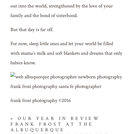
out into the world, strengthened by the love of your
family and the bond of sisterhood.
But that day is far off.
For now, sleep little ones and let your world be filled
with mama’s milk and soft blankets and dreams that only
babies know.
frank frost photography ©2016
«
OUR YEAR IN REVIEW
FRANK FROST AT THE
ALBUQUERQUE