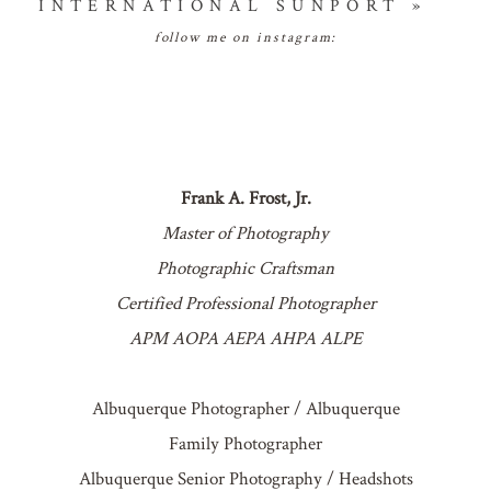
INTERNATIONAL SUNPORT
»
follow me on instagram:
Frank A. Frost, Jr.
Master of Photography
Photographic Craftsman
Certified Professional Photographer
APM AOPA AEPA AHPA ALPE
Albuquerque Photographer / Albuquerque
Family Photographer
Albuquerque Senior Photography / Headshots