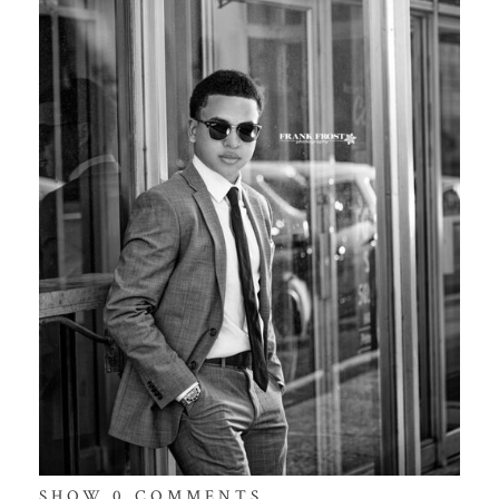
SHOW
0 COMMENTS