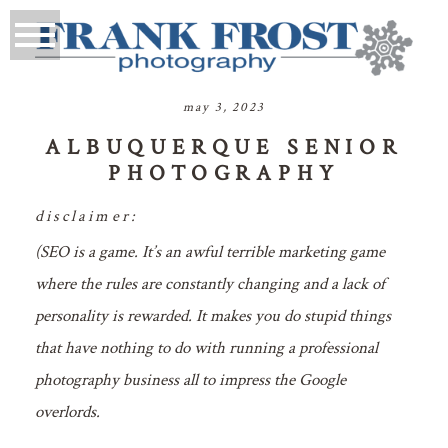
may 3, 2023
ALBUQUERQUE SENIOR
PHOTOGRAPHY
disclaimer:
(SEO is a game. It’s an awful terrible marketing game
where the rules are constantly changing and a lack of
personality is rewarded. It makes you do stupid things
that have nothing to do with running a professional
photography business all to impress the Google
overlords.