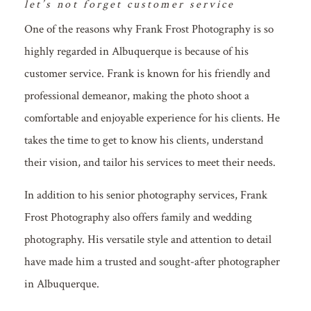
let’s not forget customer service
One of the reasons why Frank Frost Photography is so
highly regarded in Albuquerque is because of his
customer service. Frank is known for his friendly and
professional demeanor, making the photo shoot a
comfortable and enjoyable experience for his clients. He
takes the time to get to know his clients, understand
their vision, and tailor his services to meet their needs.
In addition to his senior photography services, Frank
Frost Photography also offers family and wedding
photography. His versatile style and attention to detail
have made him a trusted and sought-after photographer
in Albuquerque.