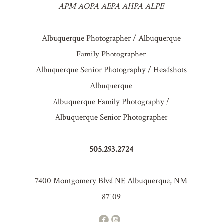
APM AOPA AEPA AHPA ALPE
Albuquerque Photographer / Albuquerque
Family Photographer
Albuquerque Senior Photography / Headshots
Albuquerque
Albuquerque Family Photography /
Albuquerque Senior Photographer
505.293.2724
7400 Montgomery Blvd NE Albuquerque, NM
87109