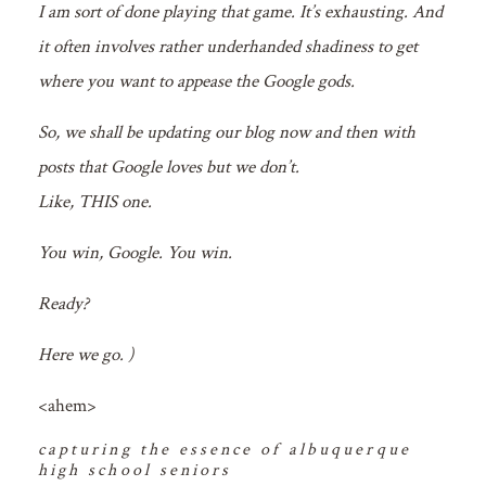
I am sort of done playing that game. It’s exhausting. And
it often involves rather underhanded shadiness to get
where you want to appease the Google gods.
So, we shall be updating our blog now and then with
posts that Google loves but we don’t.
Like, THIS one.
You win, Google. You win.
Ready?
Here we go. )
<ahem>
capturing the essence of albuquerque
high school seniors