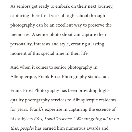
As seniors get ready to embark on their next journey,
capturing their final year of high school through
photography can be an excellent way to preserve the
memories. A senior photo shoot can capture their
personality, interests and style, creating a lasting
moment of this special time in their life.
And when it comes to senior photography in
Albuquerque, Frank Frost Photography stands out.
Frank Frost Photography has been providing high-
quality photography services to Albuquerque residents
for years. Frank’s expertise in capturing the essence of
his subjects
(Yes, I said “essence.” We are going all in on
this, people)
has earned him numerous awards and