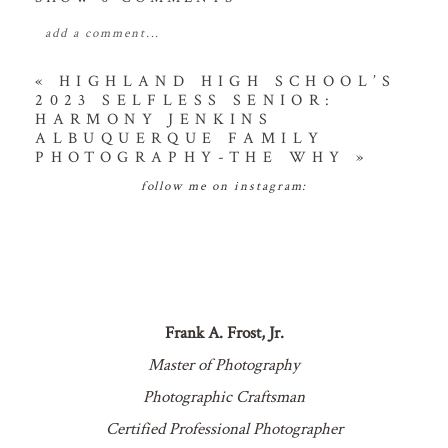
add a comment...
your email is
never
published or shared. required
«
HIGHLAND HIGH SCHOOL’S
2023 SELFLESS SENIOR:
fields are marked *
HARMONY JENKINS
ALBUQUERQUE FAMILY
PHOTOGRAPHY-THE WHY
»
follow me on instagram:
POST COMMENT
Frank A. Frost, Jr.
Master of Photography
Photographic Craftsman
Certified Professional Photographer