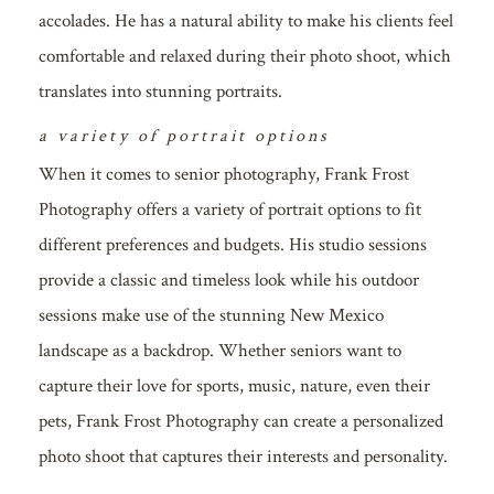
accolades. He has a natural ability to make his clients feel
comfortable and relaxed during their photo shoot, which
translates into stunning portraits.
a variety of portrait options
When it comes to senior photography, Frank Frost
Photography offers a variety of portrait options to fit
different preferences and budgets. His studio sessions
provide a classic and timeless look while his outdoor
sessions make use of the stunning New Mexico
landscape as a backdrop. Whether seniors want to
capture their love for sports, music, nature, even their
pets, Frank Frost Photography can create a personalized
photo shoot that captures their interests and personality.