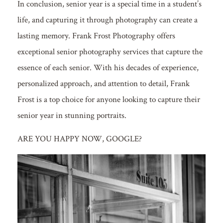
In conclusion, senior year is a special time in a student’s
life, and capturing it through photography can create a
lasting memory. Frank Frost Photography offers
exceptional senior photography services that capture the
essence of each senior. With his decades of experience,
personalized approach, and attention to detail, Frank
Frost is a top choice for anyone looking to capture their
senior year in stunning portraits.
ARE YOU HAPPY NOW, GOOGLE?