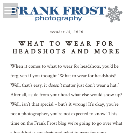
october 15, 2020
WHAT TO WEAR FOR
HEADSHOTS AND MORE
When it comes to what to wear for headshots, you’d be
forgiven if you thought “What to wear for headshots?
Well, that’s easy, it
doesn’t
matter just don’t wear a hat!”
After all, aside from your head what else would show up?
Well, isn’t that special – but’s it wrong! It’s okay, you’re
not a photographer, you’re not expected to know! This
time on the Frank Frost blog we’re going to go over what
a headshot is
precisely
and what to wear for your