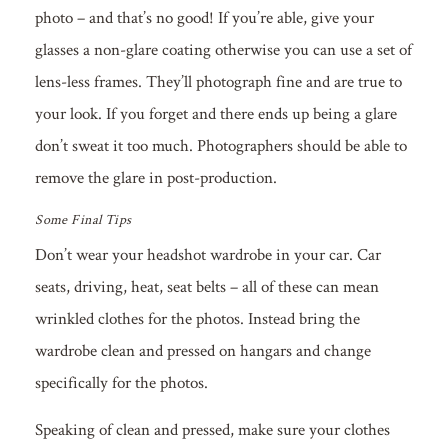
photo – and that’s no good! If you’re able, give your
glasses a non-glare coating otherwise you can use a set of
lens-less frames. They’ll photograph fine and are true to
your look. If you forget and there ends up being a glare
don’t sweat it too much. Photographers should be able to
remove the glare in post-production.
Some Final Tips
Don’t wear your headshot wardrobe in your car. Car
seats, driving, heat, seat belts – all of these can mean
wrinkled clothes for the photos. Instead bring the
wardrobe clean and pressed on hangars and change
specifically for the photos.
Speaking of clean and pressed, make sure your clothes