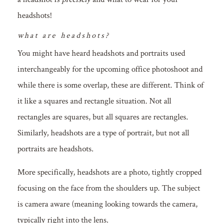
headshots!
what are headshots?
You might have heard headshots and portraits used
interchangeably for the upcoming office photoshoot and
while there is some overlap, these are different. Think of
it like a squares and rectangle situation. Not all
rectangles are squares, but all squares are rectangles.
Similarly, headshots are a type of portrait, but not all
portraits are headshots.
More specifically, headshots are a photo, tightly cropped
focusing on the face from the shoulders up. The subject
is camera aware (meaning looking towards the camera,
typically right into the lens.