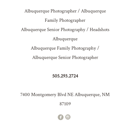
Albuquerque Photographer / Albuquerque
Family Photographer
Albuquerque Senior Photography / Headshots
Albuquerque
Albuquerque Family Photography /
Albuquerque Senior Photographer
505.293.2724
7400 Montgomery Blvd NE Albuquerque, NM
87109