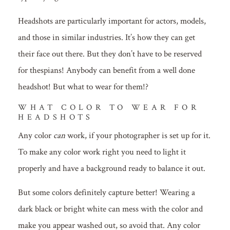
Headshots are particularly important for actors, models,
and those in similar industries. It’s how they can get
their face out there. But they don’t have to be reserved
for thespians! Anybody can benefit from a well done
headshot! But what to wear for them!?
WHAT COLOR TO WEAR FOR
HEADSHOTS
Any color
can
work, if your photographer is set up for it.
To make any color work right you need to light it
properly and have a background ready to balance it out.
But some colors definitely capture better! Wearing a
dark black or bright white can mess with the color and
make you appear washed out, so avoid that. Any color