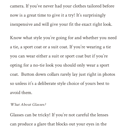
camera. If you’ve never had your clothes tailored before
now is a great time to give it a try! It’s surprisingly
inexpensive and will give your fit the exact right look.
Know what style you’re going for and whether you need
a tie, a sport coat or a suit coat. If you’re wearing a tie
you can wear either a suit or sport coat but if you’re
opting for a no-tie look you should only wear a sport
coat. Button down collars rarely lay just right in photos
so unless it’s a deliberate style choice of yours best to
avoid them.
What About Glasses?
Glasses can be tricky! If you’re not careful the lenses
can produce a glare that blocks out your eyes in the