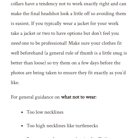
collars have a tendency not to work exactly right and can
make the final headshot look a little off so avoiding them
is easiest. If you typically wear a jacket for your work
take a jacket or two to have options but don’t feel you
need
one to be professional! Make sure your clothes fit
well beforehand (a general rule of thumb is a little snug is
better than loose) so try them on a few days before the
photos are being taken to ensure they fit exactly as you’d
like.
For general guidance on
what not to wear
:
Too low necklines
Too high necklines like turtlenecks