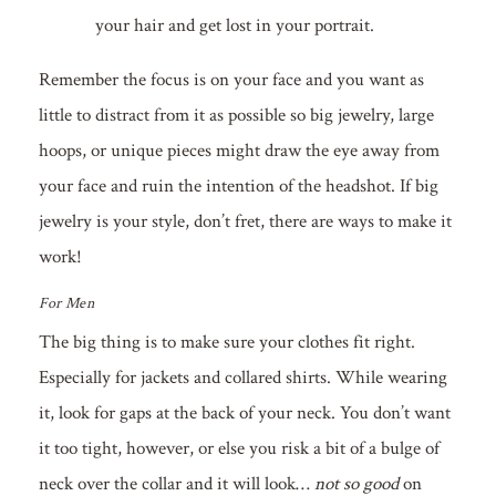
your hair and get lost in your portrait.
Remember the focus is on your face and you want as
little to distract from it as possible so big jewelry, large
hoops, or unique pieces might draw the eye away from
your face and ruin the intention of the headshot. If big
jewelry is your style, don’t fret, there are ways to make it
work!
For Men
The big thing is to make sure your clothes fit right.
Especially for jackets and collared shirts. While wearing
it, look for gaps at the back of your neck. You don’t want
it too tight, however, or else you risk a bit of a bulge of
neck over the collar and it will look…
not so good
on