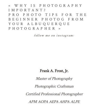
«
WHY IS PHOTOGRAPHY
IMPORTANT?
PRO PHOTO TIPS FOR THE
BEGINNER PHOTOG FROM
YOUR ALBUQUERQUE
PHOTOGRAPHER
»
follow me on instagram:
Frank A. Frost, Jr.
Master of Photography
Photographic Craftsman
Certified Professional Photographer
APM AOPA AEPA AHPA ALPE