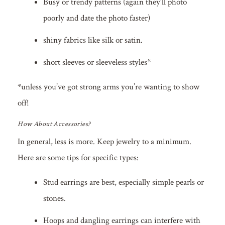
Busy or trendy patterns (again they’ll photo
poorly and date the photo faster)
shiny fabrics like silk or satin.
short sleeves or sleeveless styles*
*unless you’ve got strong arms you’re wanting to show
off!
How About Accessories?
In general, less is more. Keep jewelry to a minimum.
Here are some tips for specific types:
Stud earrings are best, especially simple pearls or
stones.
Hoops and dangling earrings can interfere with