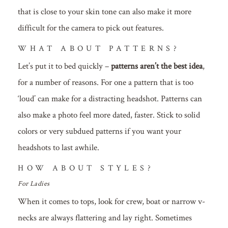
that is close to your skin tone can also make it more
difficult for the camera to pick out features.
WHAT ABOUT PATTERNS?
Let’s put it to bed quickly –
patterns aren’t the best idea
,
for a number of reasons. For one a pattern that is too
‘loud’ can make for a distracting headshot. Patterns can
also make a photo feel more dated, faster. Stick to solid
colors or very subdued patterns if you want your
headshots to last awhile.
HOW ABOUT STYLES?
For Ladies
When it comes to tops, look for crew, boat or narrow v-
necks are always flattering and lay right. Sometimes