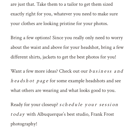
are just that. Take them to a tailor to get them sized
exactly right for you, whatever you need to make sure
your clothes are looking pristine for your photos.
Bring a few options! Since you really only need to worry
about the waist and above for your headshot, bring a few
different shirts, jackets to get the best photos for you!
Want a few more ideas? Check out our
business and
headshot page
for some example headshots and see
what others are wearing and what looks good to you.
Ready for your closeup?
schedule your session
today
with Albuquerque’s best studio, Frank Frost
photography!