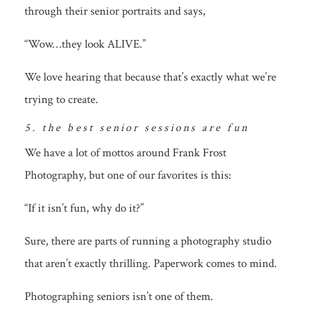
through their senior portraits and says,
“Wow…they look ALIVE.”
We love hearing that because that’s exactly what we’re
trying to create.
5. the best senior sessions are fun
We have a lot of mottos around Frank Frost
Photography, but one of our favorites is this:
“If it isn’t fun, why do it?”
Sure, there are parts of running a photography studio
that aren’t exactly thrilling. Paperwork comes to mind.
Photographing seniors isn’t one of them.