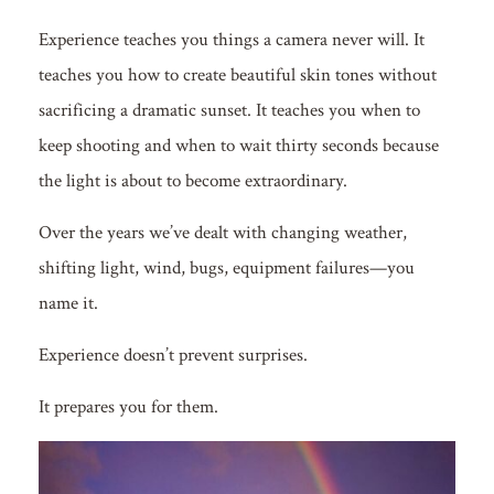
Experience teaches you things a camera never will. It
teaches you how to create beautiful skin tones without
sacrificing a dramatic sunset. It teaches you when to
keep shooting and when to wait thirty seconds because
the light is about to become extraordinary.
Over the years we’ve dealt with changing weather,
shifting light, wind, bugs, equipment failures—you
name it.
Experience doesn’t prevent surprises.
It prepares you for them.