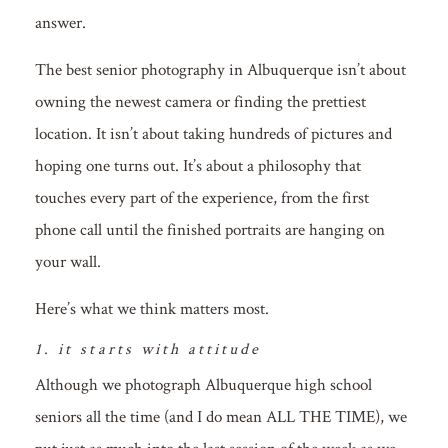
answer.
The best senior photography in Albuquerque isn’t about
owning the newest camera or finding the prettiest
location. It isn’t about taking hundreds of pictures and
hoping one turns out. It’s about a philosophy that
touches every part of the experience, from the first
phone call until the finished portraits are hanging on
your wall.
Here’s what we think matters most.
1. it starts with attitude
Although we photograph Albuquerque high school
seniors all the time (and I do mean ALL THE TIME), we