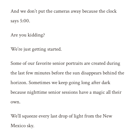
And we don’t put the cameras away because the clock
says 5:00.
Are you kidding?
We’re just getting started.
Some of our favorite senior portraits are created during
the last few minutes before the sun disappears behind the
horizon. Sometimes we keep going long after dark
because nighttime senior sessions have a magic all their
own.
We’ll squeeze every last drop of light from the New
Mexico sky.