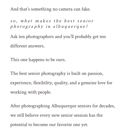
And that’s something no camera can fake.
so, what makes the best senior
photography in albuquerque?
Ask ten photographers and you’ll probably get ten
different answers.
This one happens to be ours.
The best senior photography is built on passion,
experience, flexibility, quality, and a genuine love for
working with people.
After photographing Albuquerque seniors for decades,
we still believe every new senior session has the
potential to become our favorite one yet.