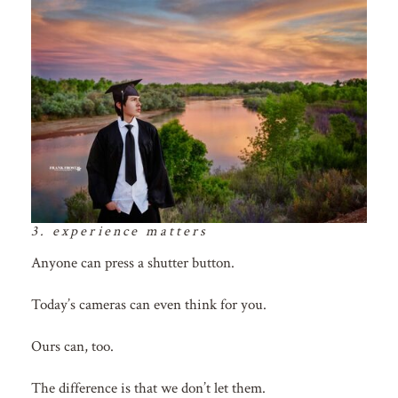
3. experience matters
Anyone can press a shutter button.
Today’s cameras can even think for you.
Ours can, too.
The difference is that we don’t let them.