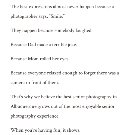
The best expressions almost never happen because a
photographer says, “Smile.”
They happen because somebody laughed.
Because Dad made a terrible joke.
Because Mom rolled her eyes.
Because everyone relaxed enough to forget there was a
camera in front of them.
That’s why we believe the best senior photography in
Albuquerque grows out of the most enjoyable senior
photography experience.
When you’re having fun, it shows.