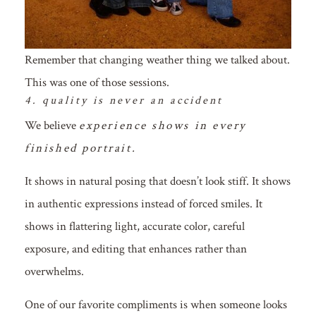
Remember that changing weather thing we talked about.
This was one of those sessions.
4. quality is never an accident
We believe
experience shows in every
finished portrait.
It shows in natural posing that doesn’t look stiff. It shows
in authentic expressions instead of forced smiles. It
shows in flattering light, accurate color, careful
exposure, and editing that enhances rather than
overwhelms.
One of our favorite compliments is when someone looks