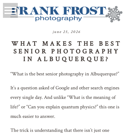
june 25, 2026
WHAT MAKES THE BEST
SENIOR PHOTOGRAPHY
IN ALBUQUERQUE?
“What is the best senior photography in Albuquerque?”
It’s a question asked of Google and other search engines
every single day. And unlike “What is the meaning of
life?” or “Can you explain quantum physics?” this one is
much easier to answer.
The trick is understanding that there isn’t just one