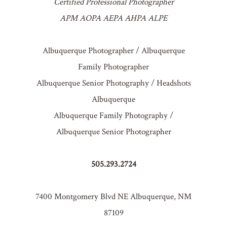
Certified Professional Photographer
APM AOPA AEPA AHPA ALPE
Albuquerque Photographer / Albuquerque
Family Photographer
Albuquerque Senior Photography / Headshots
Albuquerque
Albuquerque Family Photography /
Albuquerque Senior Photographer
505.293.2724
7400 Montgomery Blvd NE Albuquerque, NM
87109