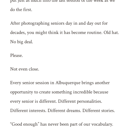
put just as much into the last session of the week as we
do the first.
After photographing seniors day in and day out for
decades, you might think it has become routine. Old hat.
No big deal.
Please.
Not even close.
Every senior session in Albuquerque brings another
opportunity to create something incredible because
every senior is different. Different personalities.
Different interests. Different dreams. Different stories.
“Good enough” has never been part of our vocabulary.