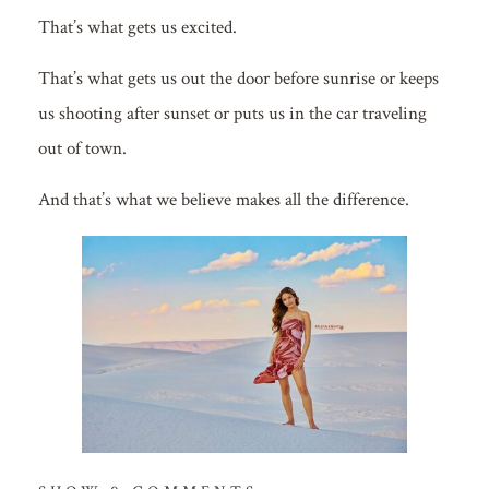
That’s what gets us excited.
That’s what gets us out the door before sunrise or keeps
us shooting after sunset or puts us in the car traveling
out of town.
And that’s what we believe makes all the difference.