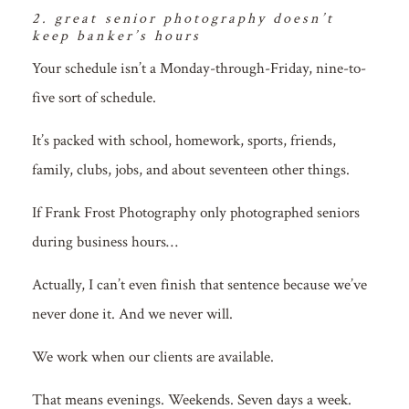
2. great senior photography doesn’t
keep banker’s hours
Your schedule isn’t a Monday-through-Friday, nine-to-
five sort of schedule.
It’s packed with school, homework, sports, friends,
family, clubs, jobs, and about seventeen other things.
If Frank Frost Photography only photographed seniors
during business hours…
Actually, I can’t even finish that sentence because we’ve
never done it. And we never will.
We work when our clients are available.
That means evenings. Weekends. Seven days a week.