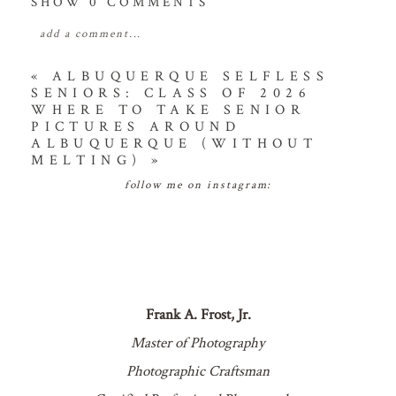
SHOW
0 COMMENTS
add a comment...
your email is
never
published or shared. required
«
ALBUQUERQUE SELFLESS
SENIORS: CLASS OF 2026
fields are marked *
WHERE TO TAKE SENIOR
PICTURES AROUND
ALBUQUERQUE (WITHOUT
MELTING)
»
follow me on instagram:
POST COMMENT
Frank A. Frost, Jr.
Master of Photography
Photographic Craftsman