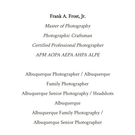
Frank A. Frost, Jr.
Master of Photography
Photographic Craftsman
Certified Professional Photographer
APM AOPA AEPA AHPA ALPE
Albuquerque Photographer / Albuquerque
Family Photographer
Albuquerque Senior Photography / Headshots
Albuquerque
Albuquerque Family Photography /
Albuquerque Senior Photographer