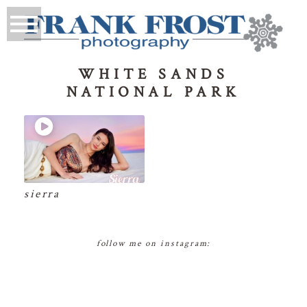
WHITE SANDS
NATIONAL PARK
sierra
follow me on instagram: