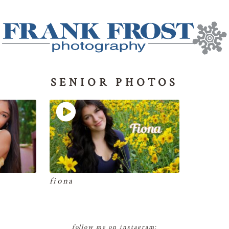
SENIOR PHOTOS
fiona
follow me on instagram: