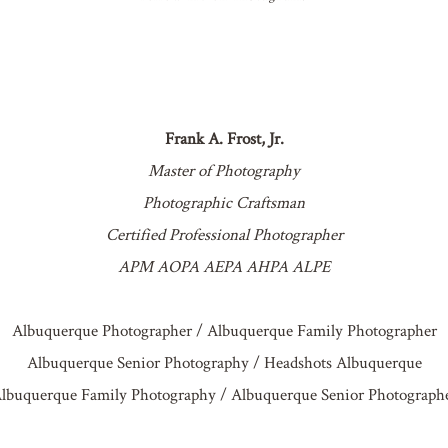
Frank A. Frost, Jr.
Master of Photography
Photographic Craftsman
Certified Professional Photographer
APM AOPA AEPA AHPA ALPE
Albuquerque Photographer / Albuquerque Family Photographer
Albuquerque Senior Photography / Headshots Albuquerque
lbuquerque Family Photography / Albuquerque Senior Photograph