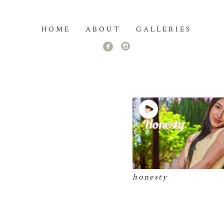
HOME
ABOUT
GALLERIES
honesty