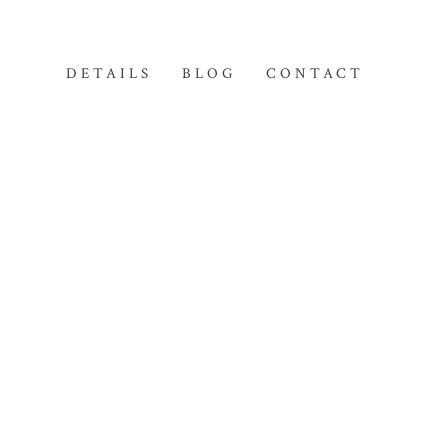
DETAILS
BLOG
CONTACT