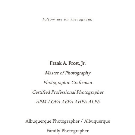
follow me on instagram:
Frank A. Frost, Jr.
Master of Photography
Photographic Craftsman
Certified Professional Photographer
APM AOPA AEPA AHPA ALPE
Albuquerque Photographer / Albuquerque
Family Photographer