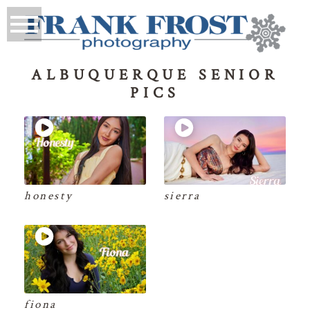
ALBUQUERQUE SENIOR
PICS
honesty
sierra
fiona