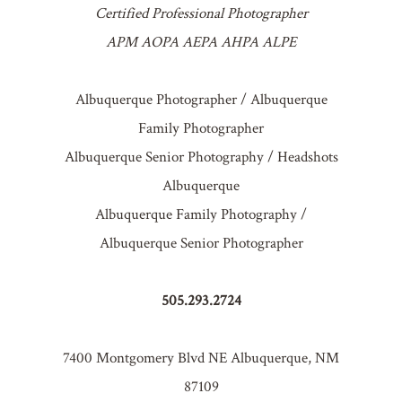
Certified Professional Photographer
APM AOPA AEPA AHPA ALPE
Albuquerque Photographer / Albuquerque
Family Photographer
Albuquerque Senior Photography / Headshots
Albuquerque
Albuquerque Family Photography /
Albuquerque Senior Photographer
505.293.2724
7400 Montgomery Blvd NE Albuquerque, NM
87109