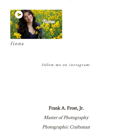
fiona
follow me on instagram:
Frank A. Frost, Jr.
Master of Photography
Photographic Craftsman