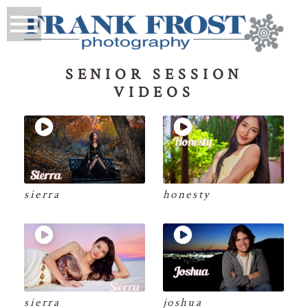
SENIOR SESSION
VIDEOS
sierra
honesty
sierra
joshua