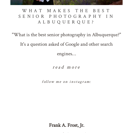
WHAT MAKES THE BEST
SENIOR PHOTOGRAPHY IN
ALBUQUERQUE?
"What is the best senior photography in Albuquerque?"
It's a question asked of Google and other search
engines…
read more
follow me on instagram:
Frank A. Frost, Jr.