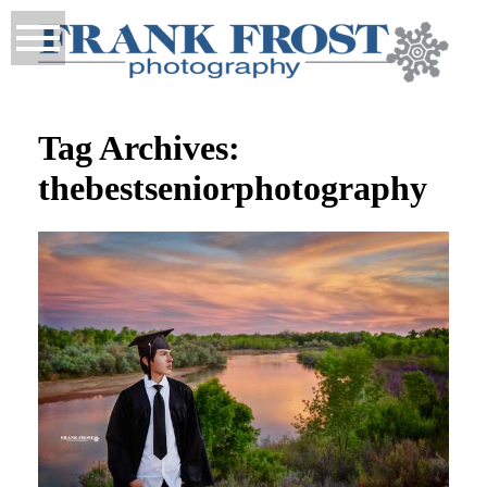
Tag Archives:
thebestseniorphotography