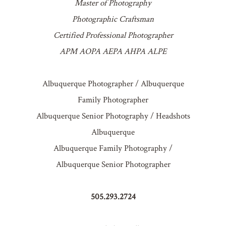
Master of Photography
Photographic Craftsman
Certified Professional Photographer
APM AOPA AEPA AHPA ALPE
Albuquerque Photographer / Albuquerque
Family Photographer
Albuquerque Senior Photography / Headshots
Albuquerque
Albuquerque Family Photography /
Albuquerque Senior Photographer
505.293.2724