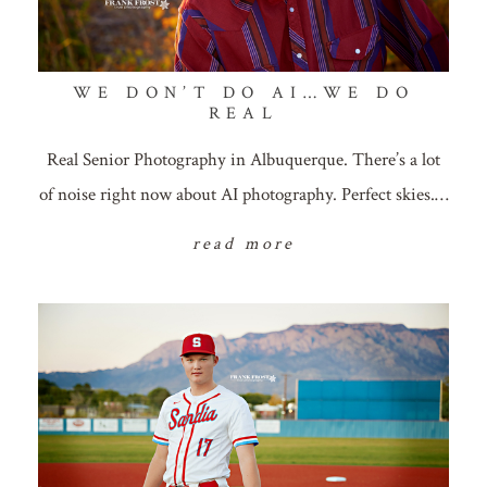
WE DON’T DO AI…WE DO
REAL
Real Senior Photography in Albuquerque. There’s a lot
of noise right now about AI photography. Perfect skies.…
read more