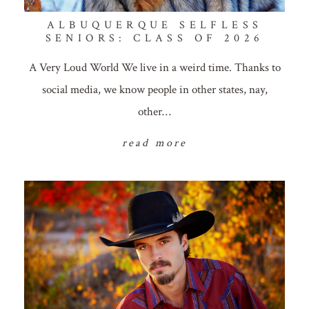
ALBUQUERQUE SELFLESS
SENIORS: CLASS OF 2026
A Very Loud World We live in a weird time. Thanks to
social media, we know people in other states, nay,
other…
read more