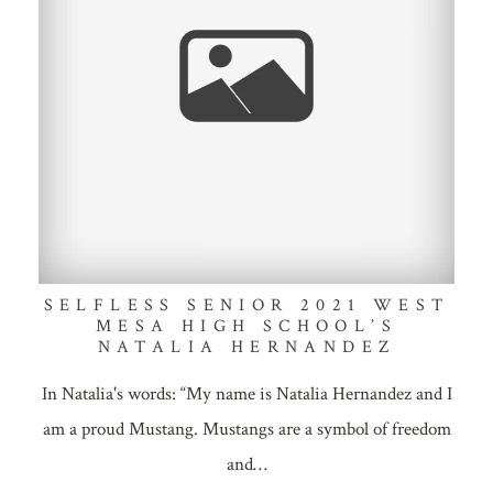
SELFLESS SENIOR 2021 WEST
MESA HIGH SCHOOL’S
NATALIA HERNANDEZ
In Natalia's words: “My name is Natalia Hernandez and I
am a proud Mustang. Mustangs are a symbol of freedom
and…