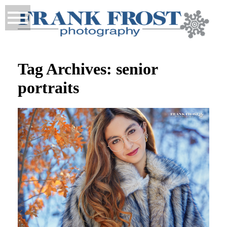
Tag Archives:
senior
portraits