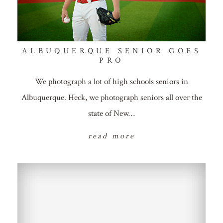
ALBUQUERQUE SENIOR GOES
PRO
We photograph a lot of high schools seniors in
Albuquerque. Heck, we photograph seniors all over the
state of New…
read more