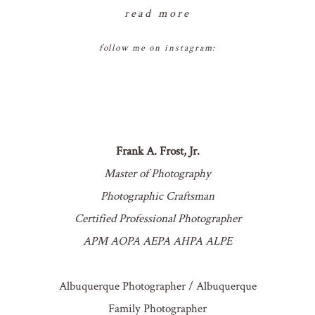
read more
follow me on instagram:
Frank A. Frost, Jr.
Master of Photography
Photographic Craftsman
Certified Professional Photographer
APM AOPA AEPA AHPA ALPE
Albuquerque Photographer / Albuquerque
Family Photographer