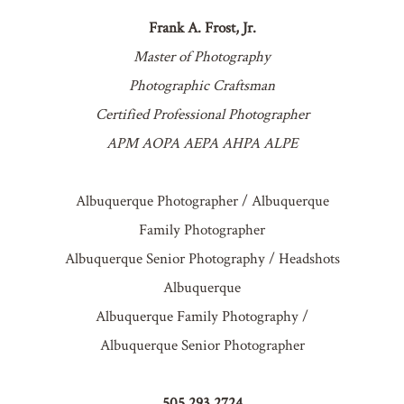
Frank A. Frost, Jr.
Master of Photography
Photographic Craftsman
Certified Professional Photographer
APM AOPA AEPA AHPA ALPE
Albuquerque Photographer / Albuquerque
Family Photographer
Albuquerque Senior Photography / Headshots
Albuquerque
Albuquerque Family Photography /
Albuquerque Senior Photographer
505.293.2724