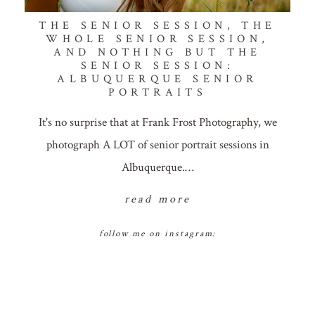
THE SENIOR SESSION, THE
WHOLE SENIOR SESSION,
AND NOTHING BUT THE
SENIOR SESSION:
ALBUQUERQUE SENIOR
PORTRAITS
It's no surprise that at Frank Frost Photography, we
photograph A LOT of senior portrait sessions in
Albuquerque.…
read more
follow me on instagram: