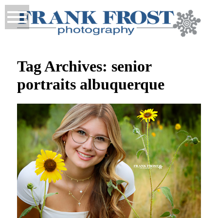
Tag Archives:
senior
portraits albuquerque