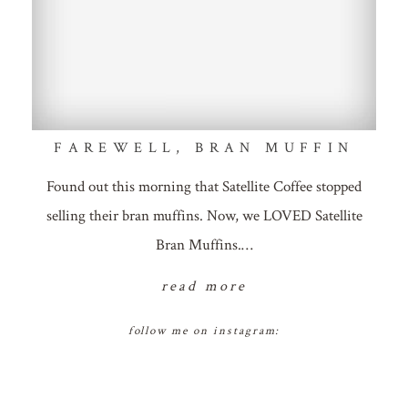
FAREWELL, BRAN MUFFIN
Found out this morning that Satellite Coffee stopped
selling their bran muffins. Now, we LOVED Satellite
Bran Muffins.…
read more
follow me on instagram: