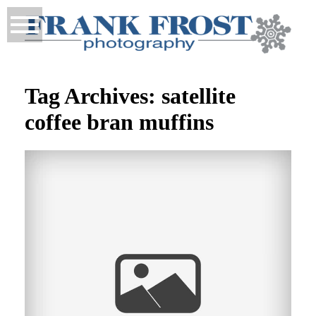
Tag Archives:
satellite
coffee bran muffins