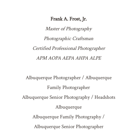
Frank A. Frost, Jr.
Master of Photography
Photographic Craftsman
Certified Professional Photographer
APM AOPA AEPA AHPA ALPE
Albuquerque Photographer / Albuquerque
Family Photographer
Albuquerque Senior Photography / Headshots
Albuquerque
Albuquerque Family Photography /
Albuquerque Senior Photographer