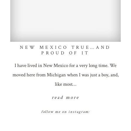
NEW MEXICO TRUE…AND
PROUD OF IT
I have lived in New Mexico for a very long time. We
moved here from Michigan when I was just a boy, and,
like most…
read more
follow me on instagram: