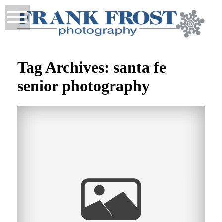
Tag Archives:
santa fe
senior photography