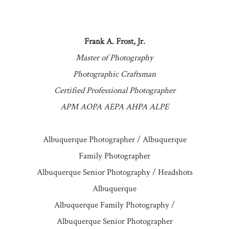
Frank A. Frost, Jr.
Master of Photography
Photographic Craftsman
Certified Professional Photographer
APM AOPA AEPA AHPA ALPE
Albuquerque Photographer / Albuquerque
Family Photographer
Albuquerque Senior Photography / Headshots
Albuquerque
Albuquerque Family Photography /
Albuquerque Senior Photographer