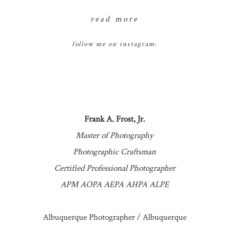
read more
follow me on instagram:
Frank A. Frost, Jr.
Master of Photography
Photographic Craftsman
Certified Professional Photographer
APM AOPA AEPA AHPA ALPE
Albuquerque Photographer / Albuquerque