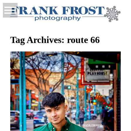
Tag Archives:
route 66