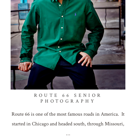
ROUTE 66 SENIOR
PHOTOGRAPHY
Route 66 is one of the most famous roads in America. It
started in Chicago and headed south, through Missouri,
…