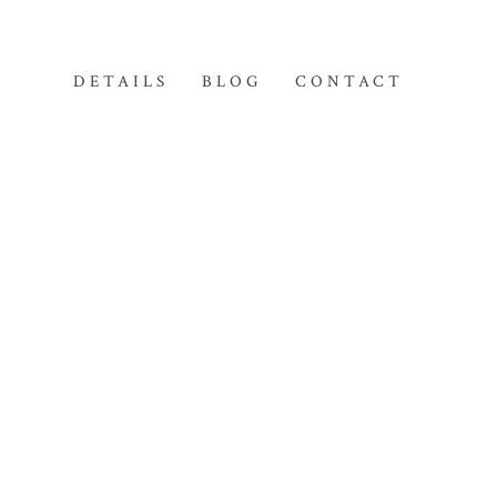
DETAILS
BLOG
CONTACT