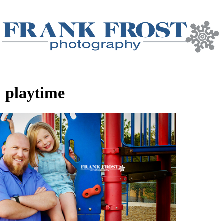
:
playtime