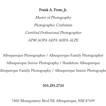
Frank A. Frost, Jr.
Master of Photography
Photographic Craftsman
Certified Professional Photographer
APM AOPA AEPA AHPA ALPE
Albuquerque Photographer / Albuquerque Family Photographer
Albuquerque Senior Photography / Headshots Albuquerque
lbuquerque Family Photography / Albuquerque Senior Photograph
505.293.2724
7400 Montgomery Blvd NE Albuquerque, NM 87109