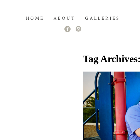
HOME
ABOUT
GALLERIES
Tag Archives