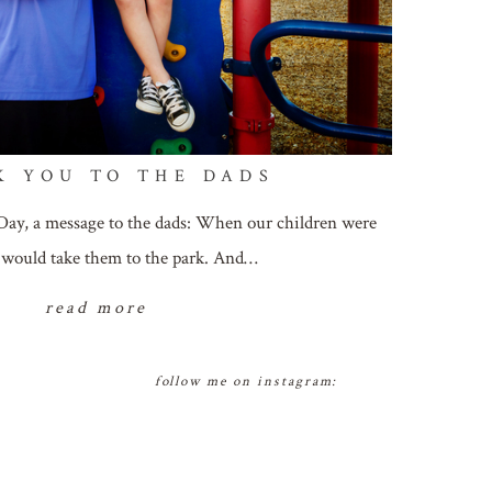
K YOU TO THE DADS
Day, a message to the dads: When our children were
we would take them to the park. And…
read more
follow me on instagram: