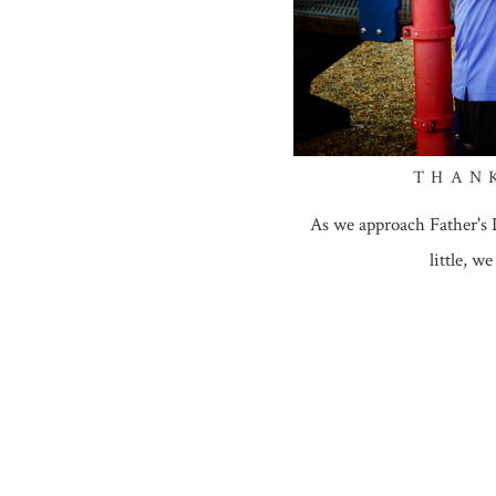
THAN
As we approach Father's 
little, 