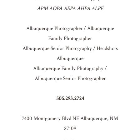
APM AOPA AEPA AHPA ALPE
Albuquerque Photographer / Albuquerque
Family Photographer
Albuquerque Senior Photography / Headshots
Albuquerque
Albuquerque Family Photography /
Albuquerque Senior Photographer
505.293.2724
7400 Montgomery Blvd NE Albuquerque, NM
87109