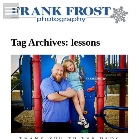
Tag Archives:
lessons
THANK YOU TO THE DADS