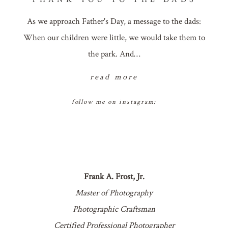
As we approach Father's Day, a message to the dads:
When our children were little, we would take them to
the park. And…
read more
follow me on instagram:
Frank A. Frost, Jr.
Master of Photography
Photographic Craftsman
Certified Professional Photographer