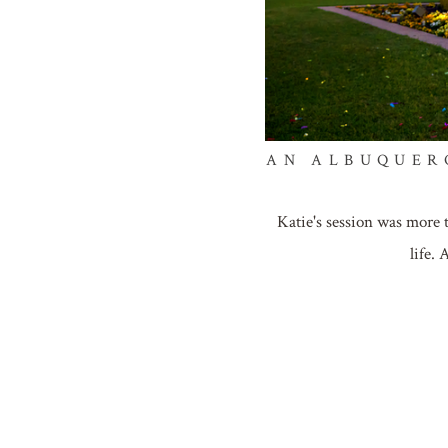
AN ALBUQUER
Katie's session was more 
life.