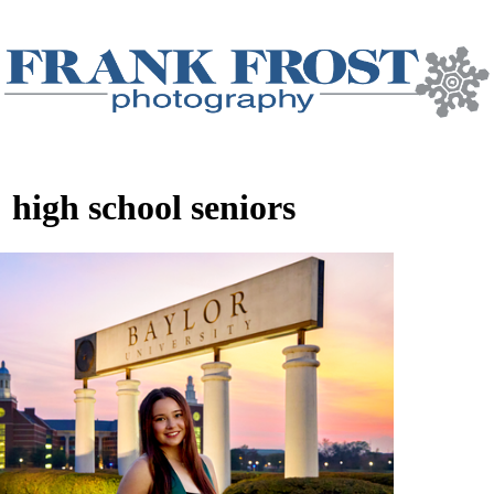
:
high school seniors