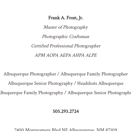
Frank A. Frost, Jr.
Master of Photography
Photographic Craftsman
Certified Professional Photographer
APM AOPA AEPA AHPA ALPE
Albuquerque Photographer / Albuquerque Family Photographer
Albuquerque Senior Photography / Headshots Albuquerque
lbuquerque Family Photography / Albuquerque Senior Photograph
505.293.2724
7400 Montgomery Blvd NE Albuquerque, NM 87109