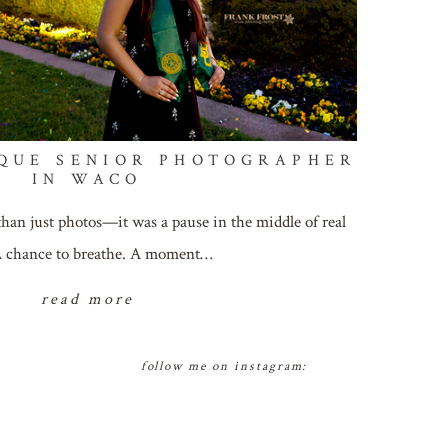
QUE SENIOR PHOTOGRAPHER
IN WACO
than just photos—it was a pause in the middle of real
 A chance to breathe. A moment…
read more
follow me on instagram: