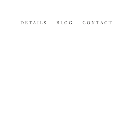
DETAILS
BLOG
CONTACT