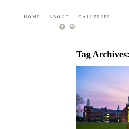
HOME
ABOUT
GALLERIES
Tag Archives