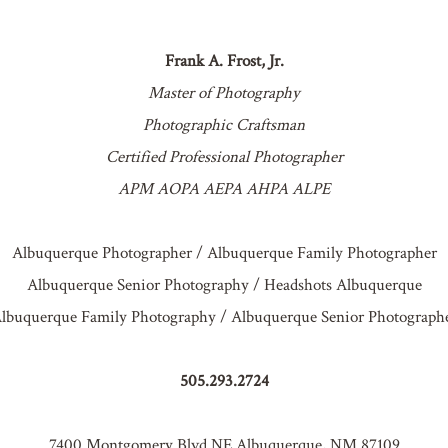
Frank A. Frost, Jr.
Master of Photography
Photographic Craftsman
Certified Professional Photographer
APM AOPA AEPA AHPA ALPE
Albuquerque Photographer / Albuquerque Family Photographer
Albuquerque Senior Photography / Headshots Albuquerque
lbuquerque Family Photography / Albuquerque Senior Photograph
505.293.2724
7400 Montgomery Blvd NE Albuquerque, NM 87109