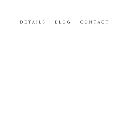
DETAILS
BLOG
CONTACT