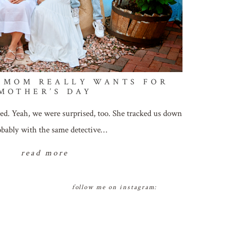
 MOM REALLY WANTS FOR
MOTHER’S DAY
ed. Yeah, we were surprised, too. She tracked us down
bably with the same detective…
read more
follow me on instagram: