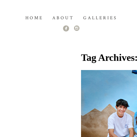
HOME
ABOUT
GALLERIES
Tag Archives