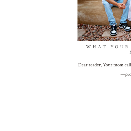
WHAT YOUR
Dear reader, Your mom call
—pro