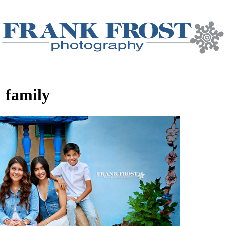
:
family