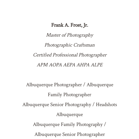
Frank A. Frost, Jr.
Master of Photography
Photographic Craftsman
Certified Professional Photographer
APM AOPA AEPA AHPA ALPE
Albuquerque Photographer / Albuquerque
Family Photographer
Albuquerque Senior Photography / Headshots
Albuquerque
Albuquerque Family Photography /
Albuquerque Senior Photographer