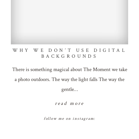
WHY WE DON’T USE DIGITAL
BACKGROUNDS
There is something magical about The Moment we take
a photo outdoors. The way the light falls The way the
gentle…
read more
follow me on instagram: