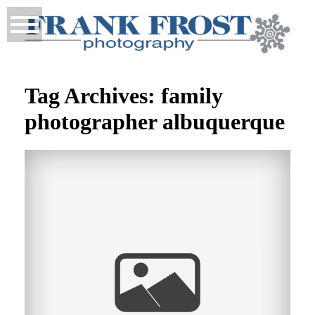
Tag Archives:
family
photographer albuquerque