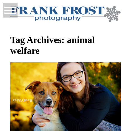
Tag Archives:
animal
welfare