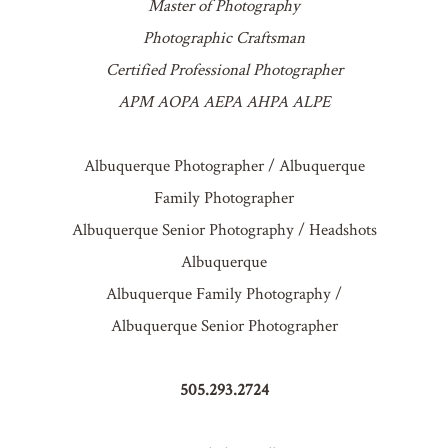
Master of Photography
Photographic Craftsman
Certified Professional Photographer
APM AOPA AEPA AHPA ALPE
Albuquerque Photographer / Albuquerque
Family Photographer
Albuquerque Senior Photography / Headshots
Albuquerque
Albuquerque Family Photography /
Albuquerque Senior Photographer
505.293.2724