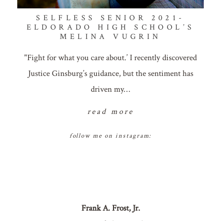
SELFLESS SENIOR 2021-
ELDORADO HIGH SCHOOL’S
MELINA VUGRIN
"Fight for what you care about.’ I recently discovered
Justice Ginsburg’s guidance, but the sentiment has
driven my…
read more
follow me on instagram:
Frank A. Frost, Jr.