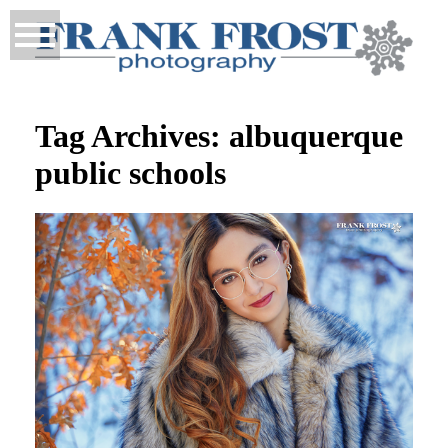
Tag Archives:
albuquerque
public schools