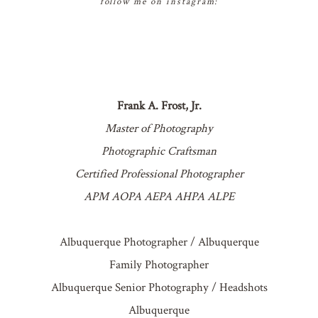
follow me on instagram:
Frank A. Frost, Jr.
Master of Photography
Photographic Craftsman
Certified Professional Photographer
APM AOPA AEPA AHPA ALPE
Albuquerque Photographer / Albuquerque
Family Photographer
Albuquerque Senior Photography / Headshots
Albuquerque