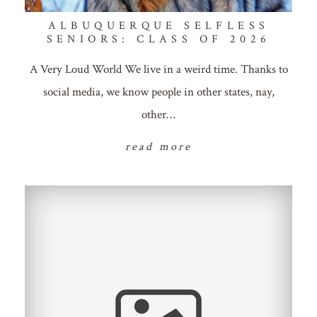
ALBUQUERQUE SELFLESS
SENIORS: CLASS OF 2026
A Very Loud World We live in a weird time. Thanks to
social media, we know people in other states, nay,
other…
read more