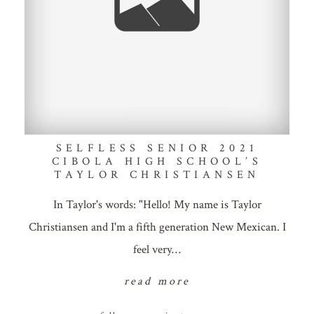
SELFLESS SENIOR 2021
CIBOLA HIGH SCHOOL’S
TAYLOR CHRISTIANSEN
In Taylor's words: "Hello! My name is Taylor
Christiansen and I'm a fifth generation New Mexican. I
feel very…
read more