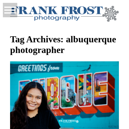
Tag Archives:
albuquerque
photographer