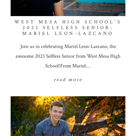
WEST MESA HIGH SCHOOL’S
2023 SELFLESS SENIOR:
MARIEL LEON-LAZCANO
Join us in celebrating Mariel Leon-Lazcano, the
awesome 2023 Selfless Senior from West Mesa High
School!From Mariel:…
read more