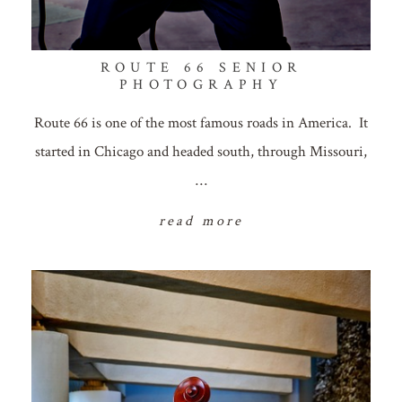
ROUTE 66 SENIOR
PHOTOGRAPHY
Route 66 is one of the most famous roads in America. It
started in Chicago and headed south, through Missouri,
…
read more