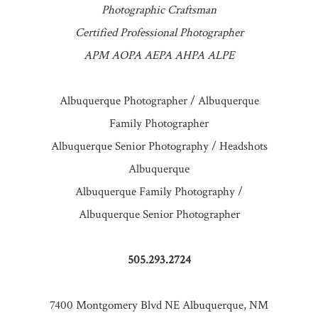
Photographic Craftsman
Certified Professional Photographer
APM AOPA AEPA AHPA ALPE
Albuquerque Photographer / Albuquerque
Family Photographer
Albuquerque Senior Photography / Headshots
Albuquerque
Albuquerque Family Photography /
Albuquerque Senior Photographer
505.293.2724
7400 Montgomery Blvd NE Albuquerque, NM