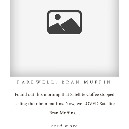
FAREWELL, BRAN MUFFIN
Found out this morning that Satellite Coffee stopped
selling their bran muffins. Now, we LOVED Satellite
Bran Muffins.…
read more