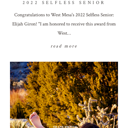
2022 SELFLESS SENIOR
Congratulations to West Mesa's 2022 Selfless Senior:
Elijah Giron! "I am honored to receive this award from
West…
read more