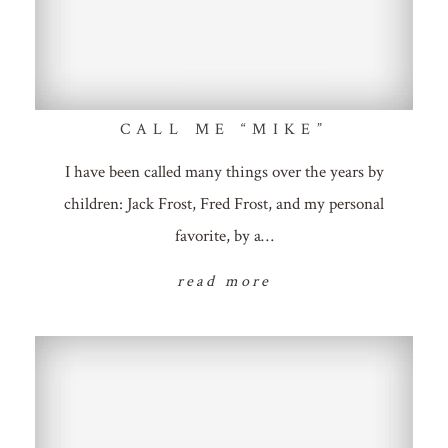
CALL ME “MIKE”
I have been called many things over the years by
children: Jack Frost, Fred Frost, and my personal
favorite, by a…
read more