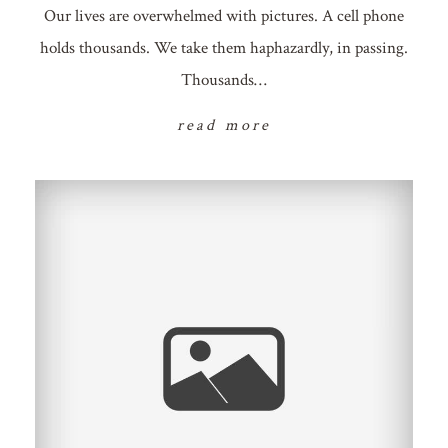
Our lives are overwhelmed with pictures. A cell phone
holds thousands. We take them haphazardly, in passing.
Thousands…
read more