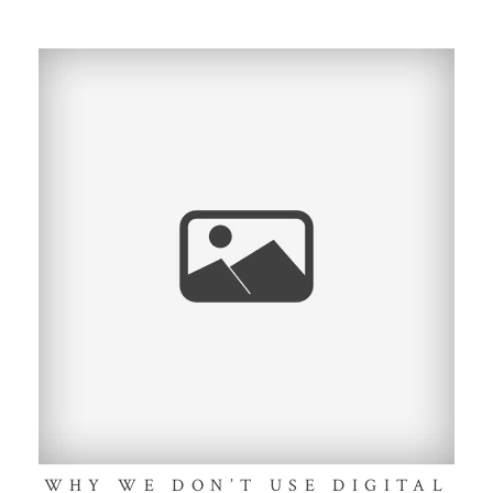
WHY WE DON’T USE DIGITAL