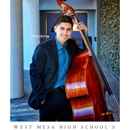
WEST MESA HIGH SCHOOL’S