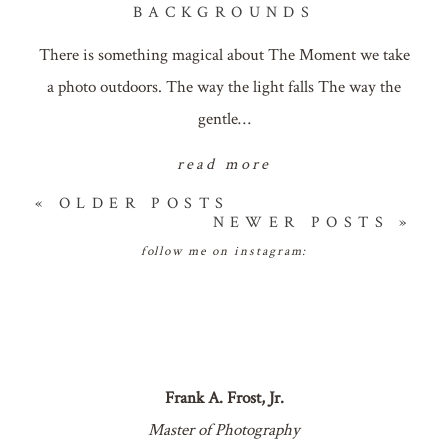
BACKGROUNDS
There is something magical about The Moment we take
a photo outdoors. The way the light falls The way the
gentle…
read more
« OLDER POSTS
NEWER POSTS »
follow me on instagram:
Frank A. Frost, Jr.
Master of Photography