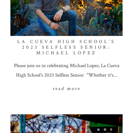
LA CUEVA HIGH SCHOOL’S
2023 SELFLESS SENIOR:
MICHAEL LOPEZ
Please join us in celebrating Michael Lopez, La Cueva
High School's 2023 Selfless Senior: "Whether it's…
read more