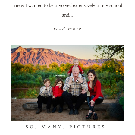
knew I wanted to be involved extensively in my school
and…
read more
SO. MANY. PICTURES.