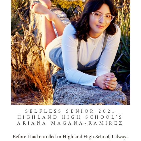
SELFLESS SENIOR 2021
HIGHLAND HIGH SCHOOL’S
ARIANA MAGANA-RAMIREZ
Before I had enrolled in Highland High School, I always