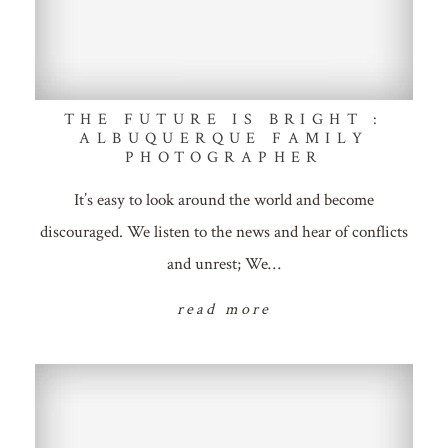
THE FUTURE IS BRIGHT :
ALBUQUERQUE FAMILY
PHOTOGRAPHER
It’s easy to look around the world and become
discouraged. We listen to the news and hear of conflicts
and unrest; We…
read more