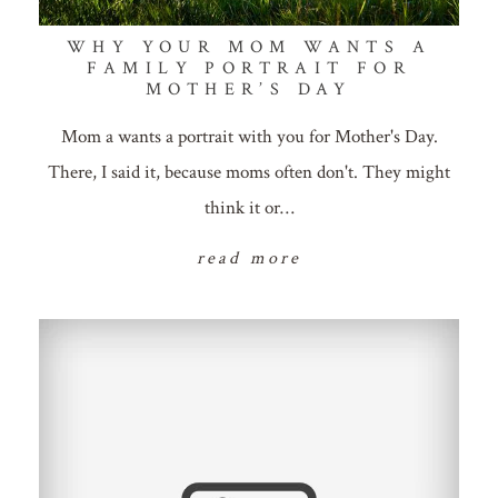
WHY YOUR MOM WANTS A
FAMILY PORTRAIT FOR
MOTHER’S DAY
Mom a wants a portrait with you for Mother's Day.
There, I said it, because moms often don't. They might
think it or…
read more