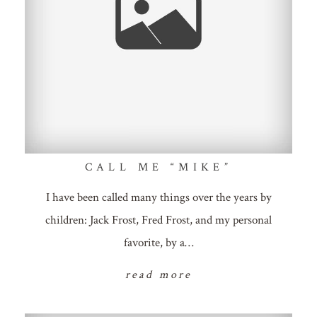
CALL ME “MIKE”
I have been called many things over the years by
children: Jack Frost, Fred Frost, and my personal
favorite, by a…
read more