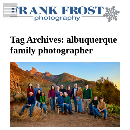
Tag Archives:
albuquerque
family photographer