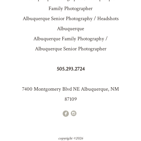
Family Photographer
Albuquerque Senior Photography / Headshots
Albuquerque
Albuquerque Family Photography /
Albuquerque Senior Photographer
505.293.2724
7400 Montgomery Blvd NE Albuquerque, NM
87109
copyright ©2026