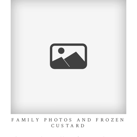
FAMILY PHOTOS AND FROZEN
CUSTARD