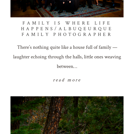
FAMILY IS WHERE LIFE
HAPPENS/ALBUQEURQUE
FAMILY PHOTOGRAPHER
There’s nothing quite like a house full of family —
laughter echoing through the halls, little ones weaving
between…
read more