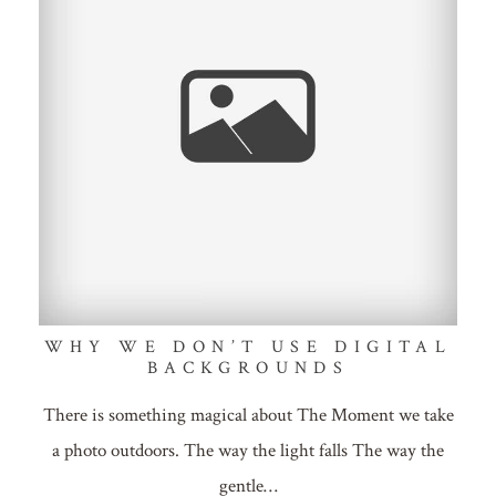
WHY WE DON’T USE DIGITAL
BACKGROUNDS
There is something magical about The Moment we take
a photo outdoors. The way the light falls The way the
gentle…