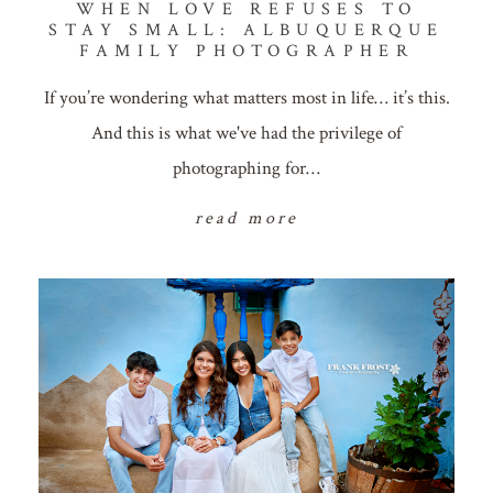
WHEN LOVE REFUSES TO
STAY SMALL: ALBUQUERQUE
FAMILY PHOTOGRAPHER
If you’re wondering what matters most in life… it’s this.
And this is what we've had the privilege of
photographing for…
read more