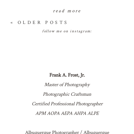
read more
« OLDER POSTS
follow me on instagram:
Frank A. Frost, Jr.
Master of Photography
Photographic Craftsman
Certified Professional Photographer
APM AOPA AEPA AHPA ALPE
Albuquerque Photographer / Albuquerque