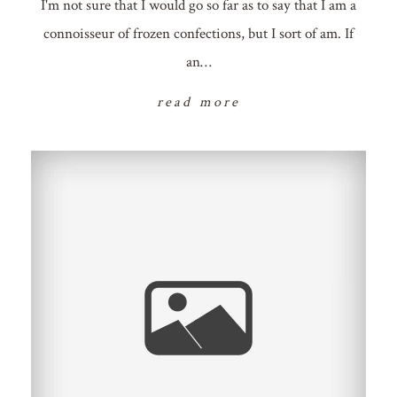
I'm not sure that I would go so far as to say that I am a
connoisseur of frozen confections, but I sort of am. If
an…
read more