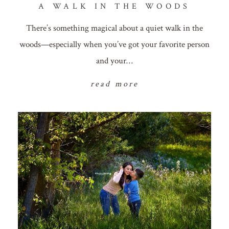
A WALK IN THE WOODS
There’s something magical about a quiet walk in the
woods—especially when you’ve got your favorite person
and your…
read more