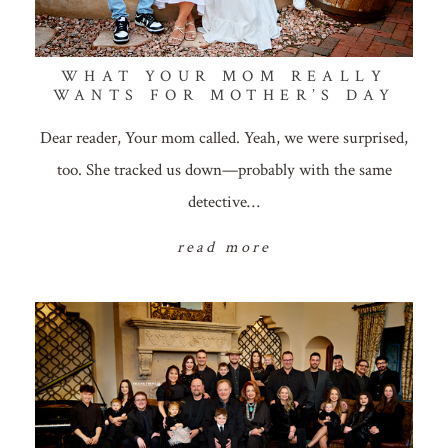
WHAT YOUR MOM REALLY
WANTS FOR MOTHER’S DAY
Dear reader, Your mom called. Yeah, we were surprised,
too. She tracked us down—probably with the same
detective…
read more