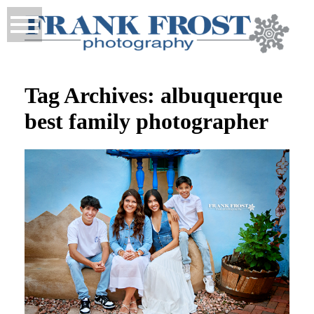
Tag Archives:
albuquerque
best family photographer