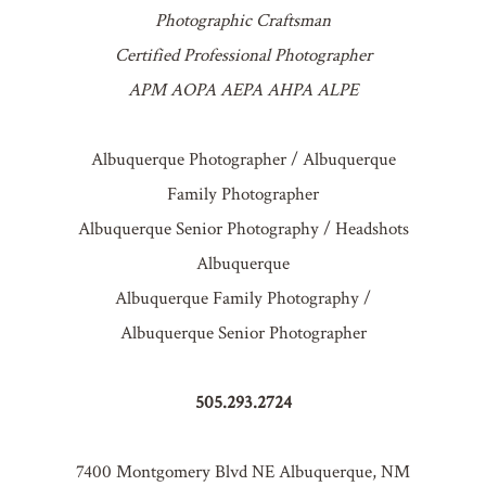
Photographic Craftsman
Certified Professional Photographer
APM AOPA AEPA AHPA ALPE
Albuquerque Photographer / Albuquerque
Family Photographer
Albuquerque Senior Photography / Headshots
Albuquerque
Albuquerque Family Photography /
Albuquerque Senior Photographer
505.293.2724
7400 Montgomery Blvd NE Albuquerque, NM