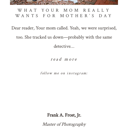
WHAT YOUR MOM REALLY
WANTS FOR MOTHER’S DAY
Dear reader, Your mom called. Yeah, we were surprised,
too. She tracked us down—probably with the same
detective…
read more
follow me on instagram:
Frank A. Frost, Jr.
Master of Photography