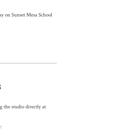
 day on Sunset Mesa School
S
g the studio directly at
: