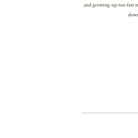
and growing-up-too-fast mo
down