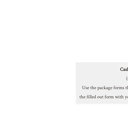
Cas
(
Use the package forms t
the filled out form with y