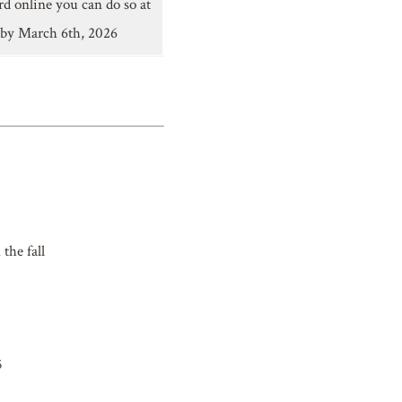
rd online you can do so at
 by March 6th, 2026
the fall
5