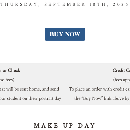
THURSDAY, SEPTEMBER 18TH, 2025
h or Check
Credit C
no fees)
(fees app
hat will be sent home, and send
To place an order with credit ca
our student on their portrait day
the “Buy Now” link above b
MAKE UP DAY