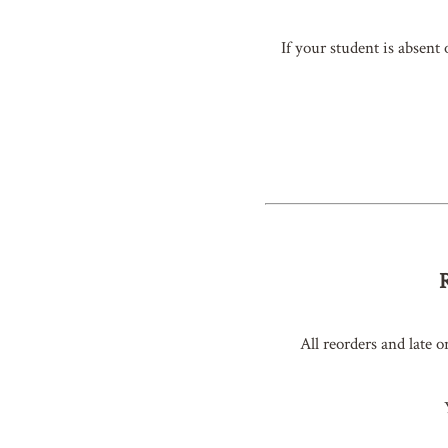
If your student is absent
All reorders and late o