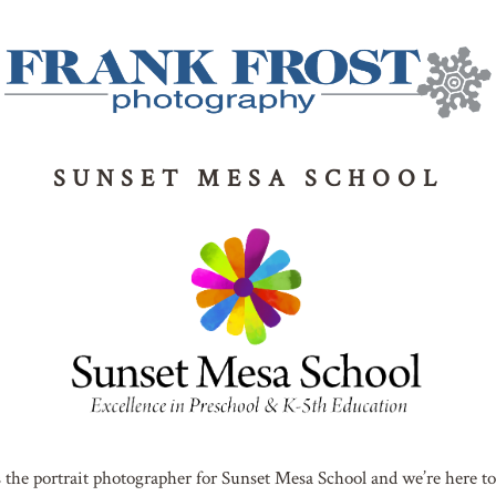
SUNSET MESA SCHOOL
 the portrait photographer for Sunset Mesa School and we’re here to