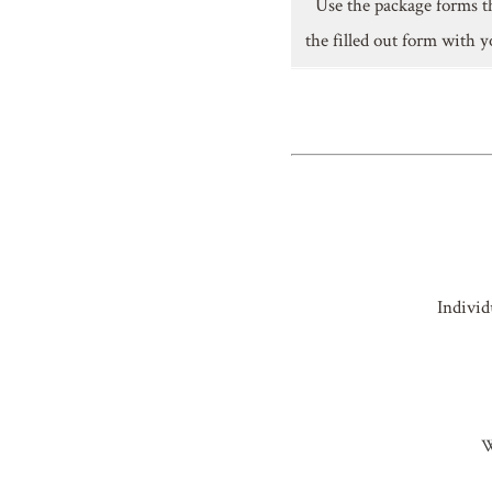
Use the package forms t
the filled out form with y
Individ