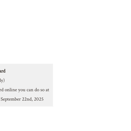
ard
ly)
rd online you can do so at
y September 22nd, 2025