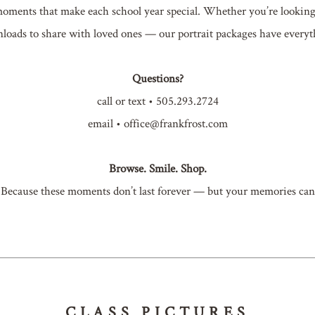
ments that make each school year special. Whether you’re looking fo
loads to share with loved ones — our portrait packages have everyt
Questions?
call or text • 505.293.2724
email • office@frankfrost.com
Browse. Smile. Shop.
Because these moments don’t last forever — but your memories can
CLASS PICTURES