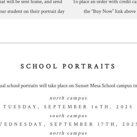
hat will be sent home, and send
To place an order with credit ca
our student on their portrait day
the “Buy Now” link above
SCHOOL PORTRAITS
ual school portraits will take place on Sunset Mesa School campus in 
north campus
TUESDAY, SEPTEMBER 16TH, 2025
south campus
WEDNESDAY, SEPTEMBER 17TH, 202
north campus