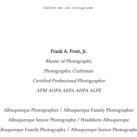
follow me on instagram:
Frank A. Frost, Jr.
Master of Photography
Photographic Craftsman
Certified Professional Photographer
APM AOPA AEPA AHPA ALPE
Albuquerque Photographer / Albuquerque Family Photographer
Albuquerque Senior Photography / Headshots Albuquerque
lbuquerque Family Photography / Albuquerque Senior Photograph