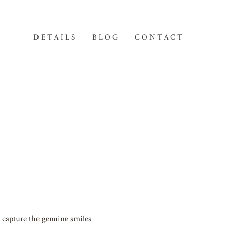
DETAILS
BLOG
CONTACT
 capture the genuine smiles