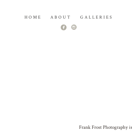
HOME
ABOUT
GALLERIES
Frank Frost Photography is