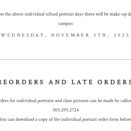
 on the above individual school portrait days there will be make-up
campus
WEDNESDAY, NOVEMBER 5TH, 2025
REORDERS AND LATE ORDER
rders for individual portraits and class pictures can be made by callin
505.293.2724
You can download a copy of the individual portrait order form below