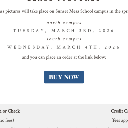
ass pictures will take place on Sunset Mesa School campus in the spr
north campus
TUESDAY, MARCH 3RD, 2026
south campus
WEDNESDAY, MARCH 4TH, 2026
and you can place an order at the link below:
h or Check
Credit C
no fees)
(fees app