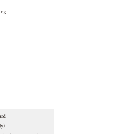
ing
ard
ly)