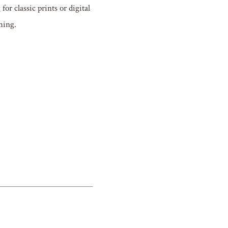
r classic prints or digital
hing.