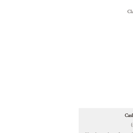
Cl
Cas
(