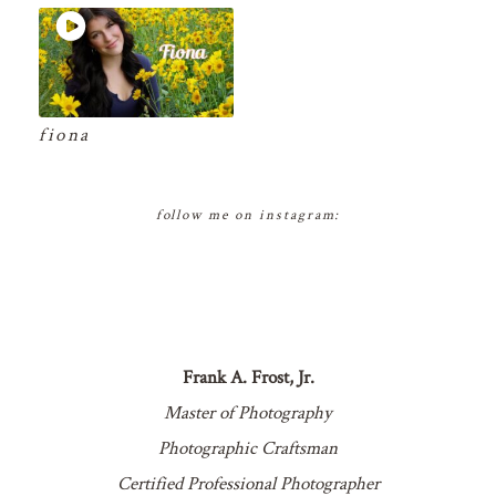
fiona
follow me on instagram:
Frank A. Frost, Jr.
Master of Photography
Photographic Craftsman
Certified Professional Photographer