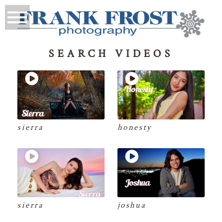
SEARCH VIDEOS
sierra
honesty
sierra
joshua