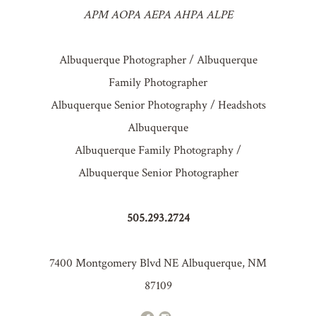
APM AOPA AEPA AHPA ALPE
Albuquerque Photographer / Albuquerque
Family Photographer
Albuquerque Senior Photography / Headshots
Albuquerque
Albuquerque Family Photography /
Albuquerque Senior Photographer
505.293.2724
7400 Montgomery Blvd NE Albuquerque, NM
87109