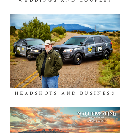
WEDDINGS AND COUPLES
HEADSHOTS AND BUSINESS