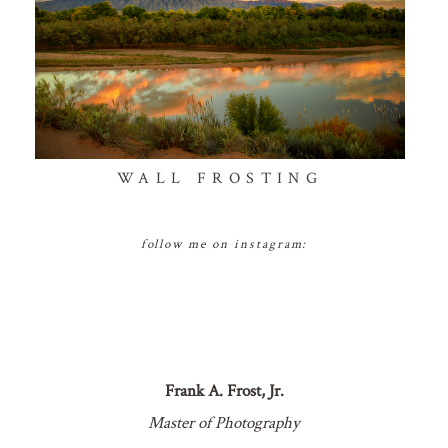
WALL FROSTING
follow me on instagram:
Frank A. Frost, Jr.
Master of Photography