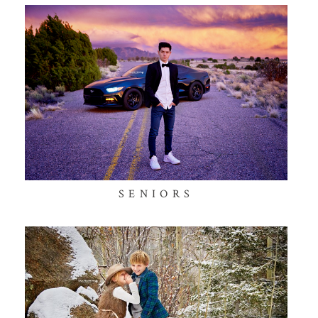
SENIORS