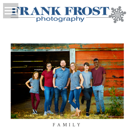
FAMILY