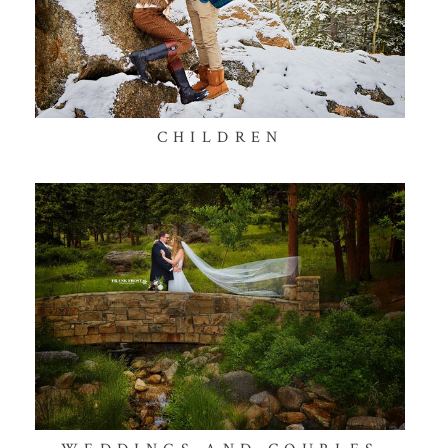
CHILDREN