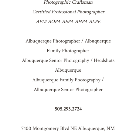
Photographic Craftsman
Certified Professional Photographer
APM AOPA AEPA AHPA ALPE
Albuquerque Photographer / Albuquerque
Family Photographer
Albuquerque Senior Photography / Headshots
Albuquerque
Albuquerque Family Photography /
Albuquerque Senior Photographer
505.293.2724
7400 Montgomery Blvd NE Albuquerque, NM