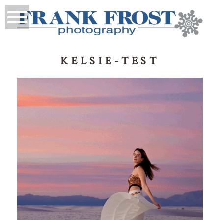
KELSIE-TEST