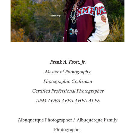
Frank A. Frost, Jr.
Master of Photography
Photographic Craftsman
Certified Professional Photographer
APM AOPA AEPA AHPA ALPE
Albuquerque Photographer / Albuquerque Family
Photographer