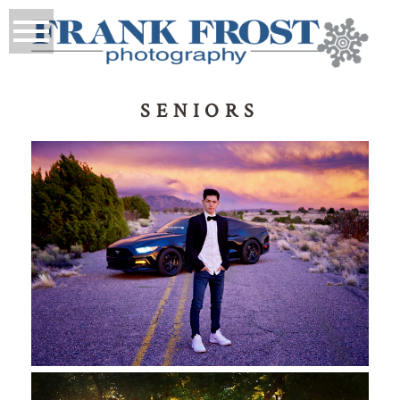
SENIORS