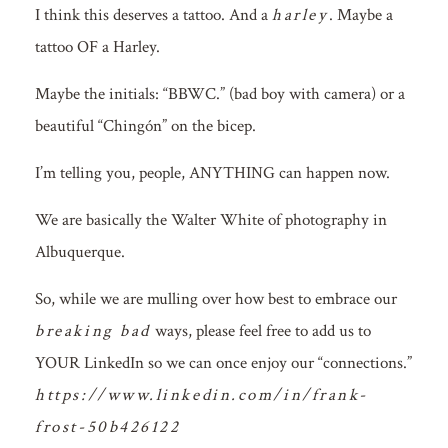
I think this deserves a tattoo. And a
harley
. Maybe a
tattoo OF a Harley.
Maybe the initials: “BBWC.” (bad boy with camera) or a
beautiful “Chingón” on the bicep.
I’m telling you, people, ANYTHING can happen now.
We are basically the Walter White of photography in
Albuquerque.
So, while we are mulling over how best to embrace our
breaking bad
ways, please feel free to add us to
YOUR LinkedIn so we can once enjoy our “connections.”
https://www.linkedin.com/in/frank-
frost-50b426122