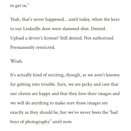
to get in.”
Yeah, that’s never happened….until today, when the keys
to our LinkedIn door were slammed shut. Denied.
Upload a driver’s license? Still denied. Not
authorized.
Permanently restricted.
Woah.
It’s actually kind of exciting, though, as we aren’t known
for getting into trouble. Sure, we are picky and care that
our clients are happy and that they love their images and
we will do anything to make sure those images are
exactly as they should be, but we’ve never been the “bad
boys of photography” until now.