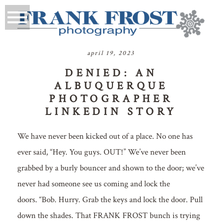
april 19, 2023
DENIED: AN
ALBUQUERQUE
PHOTOGRAPHER
LINKEDIN STORY
We have never been kicked out of a place. No one has
ever said, “Hey. You guys. OUT!” We’ve never been
grabbed by a burly bouncer and shown to the door; we’ve
never had someone see us coming and lock the
doors. “Bob. Hurry. Grab the keys and lock the door. Pull
down the shades. That FRANK FROST bunch is trying