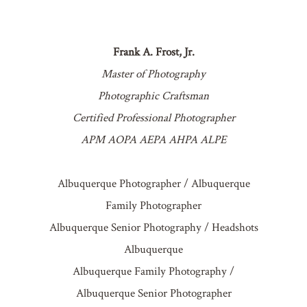
POST COMMENT
Frank A. Frost, Jr.
Master of Photography
Photographic Craftsman
Certified Professional Photographer
APM AOPA AEPA AHPA ALPE
Albuquerque Photographer / Albuquerque
Family Photographer
Albuquerque Senior Photography / Headshots
Albuquerque
Albuquerque Family Photography /
Albuquerque Senior Photographer