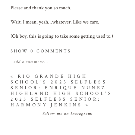
Please and thank you so much.
Wait. I mean, yeah…whatever. Like we care.
(Oh boy, this is going to take some getting used to.)
SHOW
0 COMMENTS
add a comment...
your email is
never
published or shared. required
«
RIO GRANDE HIGH
SCHOOL’S 2023 SELFLESS
fields are marked *
SENIOR: ENRIQUE NUNEZ
HIGHLAND HIGH SCHOOL’S
2023 SELFLESS SENIOR:
HARMONY JENKINS
»
follow me on instagram: