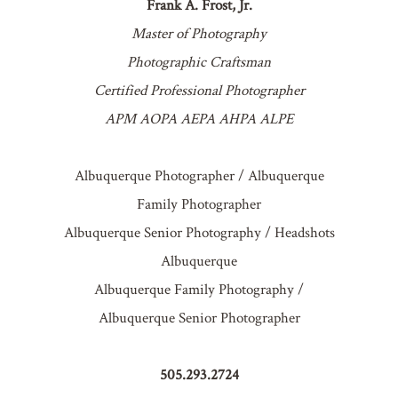
Frank A. Frost, Jr.
Master of Photography
Photographic Craftsman
Certified Professional Photographer
APM AOPA AEPA AHPA ALPE
Albuquerque Photographer / Albuquerque
Family Photographer
Albuquerque Senior Photography / Headshots
Albuquerque
Albuquerque Family Photography /
Albuquerque Senior Photographer
505.293.2724