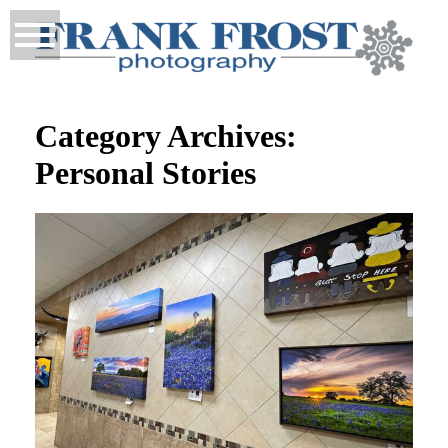
Category Archives:
Personal Stories