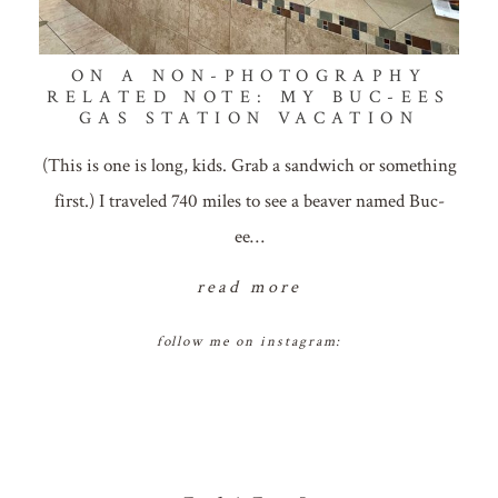
ON A NON-PHOTOGRAPHY
RELATED NOTE: MY BUC-EES
GAS STATION VACATION
(This is one is long, kids. Grab a sandwich or something
first.) I traveled 740 miles to see a beaver named Buc-
ee…
read more
follow me on instagram: