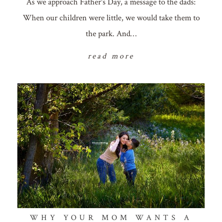
As we approach Father's Day, a message to the dads:
When our children were little, we would take them to
the park. And…
read more
WHY YOUR MOM WANTS A