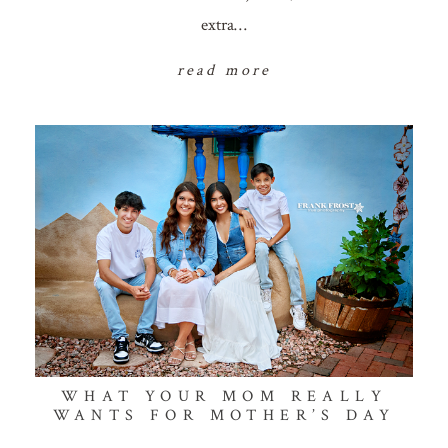
extra…
read more
WHAT YOUR MOM REALLY
WANTS FOR MOTHER’S DAY