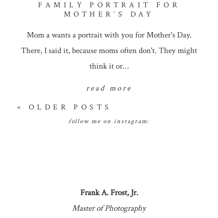
FAMILY PORTRAIT FOR
MOTHER’S DAY
Mom a wants a portrait with you for Mother's Day.
There, I said it, because moms often don't. They might
think it or…
read more
« OLDER POSTS
follow me on instagram:
Frank A. Frost, Jr.
Master of Photography