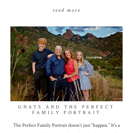
read more
GNATS AND THE PERFECT
FAMILY PORTRAIT
The Perfect Family Portrait doesn’t just “happen.” It's a