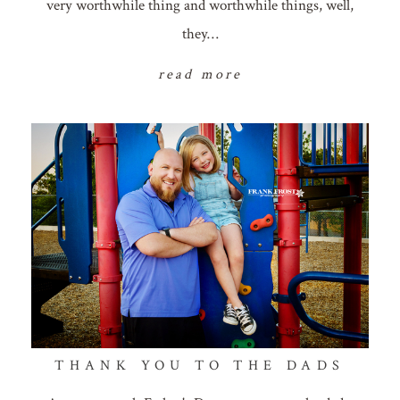
very worthwhile thing and worthwhile things, well,
they…
read more
THANK YOU TO THE DADS