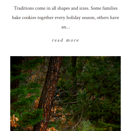
Traditions come in all shapes and sizes. Some families
bake cookies together every holiday season, others have
an…
read more