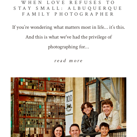
WHEN LOVE REFUSES TO
STAY SMALL: ALBUQUERQUE
FAMILY PHOTOGRAPHER
If you’re wondering what matters most in life… it’s this.
And this is what we've had the privilege of
photographing for…
read more