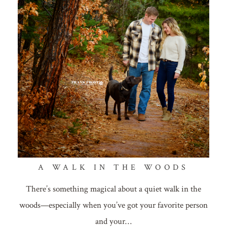
A WALK IN THE WOODS
There’s something magical about a quiet walk in the
woods—especially when you’ve got your favorite person
and your…