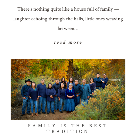
There’s nothing quite like a house full of family —
laughter echoing through the halls, little ones weaving
between…
read more
FAMILY IS THE BEST
TRADITION