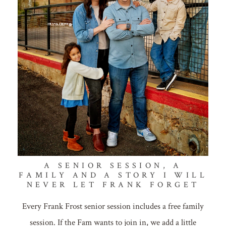
A SENIOR SESSION, A
FAMILY AND A STORY I WILL
NEVER LET FRANK FORGET
Every Frank Frost senior session includes a free family
session. If the Fam wants to join in, we add a little