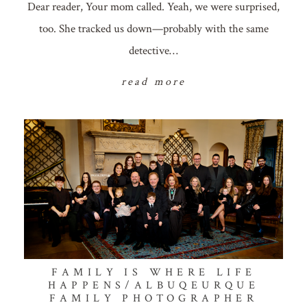
Dear reader, Your mom called. Yeah, we were surprised,
too. She tracked us down—probably with the same
detective…
read more
FAMILY IS WHERE LIFE
HAPPENS/ALBUQEURQUE
FAMILY PHOTOGRAPHER