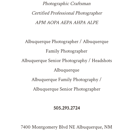
Photographic Craftsman
Certified Professional Photographer
APM AOPA AEPA AHPA ALPE
Albuquerque Photographer / Albuquerque
Family Photographer
Albuquerque Senior Photography / Headshots
Albuquerque
Albuquerque Family Photography /
Albuquerque Senior Photographer
505.293.2724
7400 Montgomery Blvd NE Albuquerque, NM