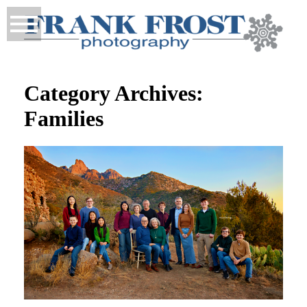
Category Archives:
Families