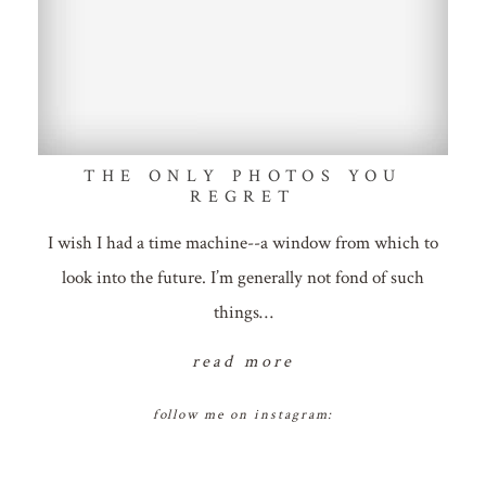
THE ONLY PHOTOS YOU
REGRET
I wish I had a time machine--a window from which to
look into the future. I’m generally not fond of such
things…
read more
follow me on instagram: