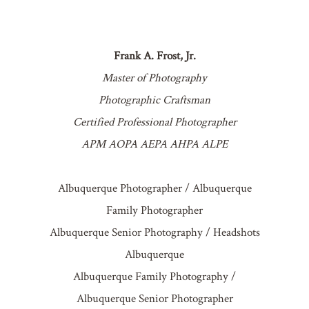
Frank A. Frost, Jr.
Master of Photography
Photographic Craftsman
Certified Professional Photographer
APM AOPA AEPA AHPA ALPE
Albuquerque Photographer / Albuquerque
Family Photographer
Albuquerque Senior Photography / Headshots
Albuquerque
Albuquerque Family Photography /
Albuquerque Senior Photographer