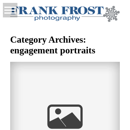
Category Archives:
engagement portraits