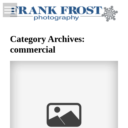
Category Archives:
commercial