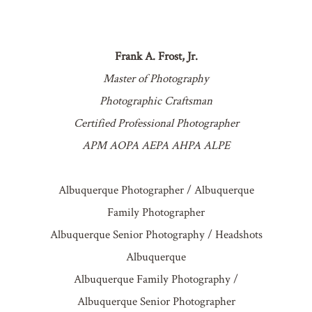
Frank A. Frost, Jr.
Master of Photography
Photographic Craftsman
Certified Professional Photographer
APM AOPA AEPA AHPA ALPE
Albuquerque Photographer / Albuquerque
Family Photographer
Albuquerque Senior Photography / Headshots
Albuquerque
Albuquerque Family Photography /
Albuquerque Senior Photographer