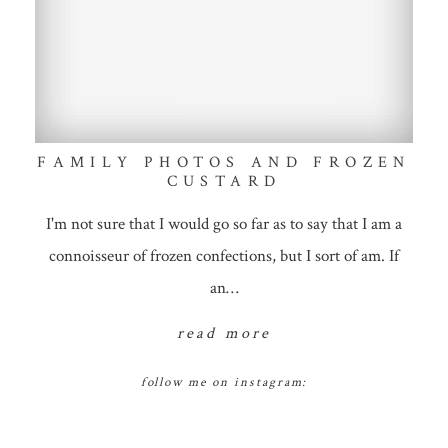
FAMILY PHOTOS AND FROZEN
CUSTARD
I'm not sure that I would go so far as to say that I am a
connoisseur of frozen confections, but I sort of am. If
an…
read more
follow me on instagram: