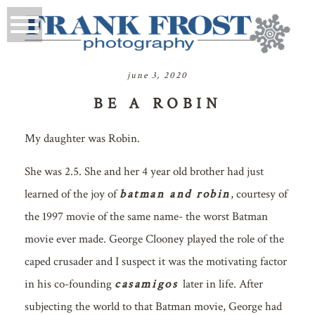
june 3, 2020
BE A ROBIN
My daughter was Robin.
She was 2.5. She and her 4 year old brother had just
learned of the joy of
batman and robin
, courtesy of
the 1997 movie of the same name- the worst Batman
movie ever made. George Clooney played the role of the
caped crusader and I suspect it was the motivating factor
in his co-founding
casamigos
later in life. After
subjecting the world to that Batman movie, George had