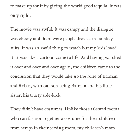
to make up for it by giving the world good tequila. It was
only right.
The movie was awful. It was campy and the dialogue
was cheesy and there were people dressed in monkey
suits. It was an awful thing to watch but my kids loved
it; it was like a cartoon come to life. And having watched
it over and over and over again, the children came to the
conclusion that they would take up the roles of Batman
and Robin, with our son being Batman and his little
sister, his trusty side-kick.
They didn’t have costumes. Unlike those talented moms
who can fashion together a costume for their children
from scraps in their sewing room, my children’s mom