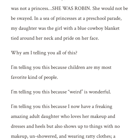
was not a princess…SHE WAS ROBIN. She would not be
be swayed. In a sea of princesses at a preschool parade,
my daughter was the girl with a blue cowboy blanket
tied around her neck and pride on her face.
Why am I telling you all of this?
I’m telling you this because children are my most
favorite kind of people.
I’m telling you this because “weird” is wonderful.
I’m telling you this because I now have a freaking
amazing adult daughter who loves her makeup and
dresses and heels but also shows up to things with no
makeup, un-showered, and wearing ratty clothes; a