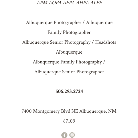
APM AOPA AEPA AHPA ALPE
Albuquerque Photographer / Albuquerque
Family Photographer
Albuquerque Senior Photography / Headshots
Albuquerque
Albuquerque Family Photography /
Albuquerque Senior Photographer
505.293.2724
7400 Montgomery Blvd NE Albuquerque, NM
87109