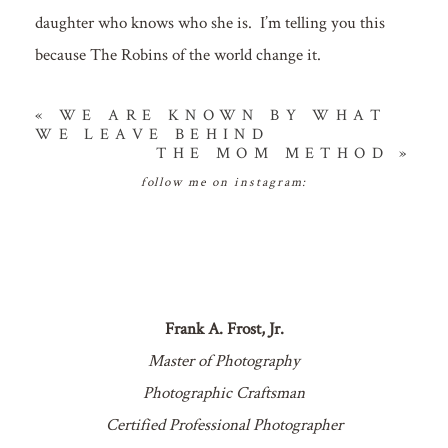
daughter who knows who she is. I’m telling you this
because The Robins of the world change it.
«
WE ARE KNOWN BY WHAT
WE LEAVE BEHIND
THE MOM METHOD
»
follow me on instagram:
Frank A. Frost, Jr.
Master of Photography
Photographic Craftsman
Certified Professional Photographer