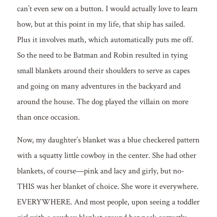
can’t even sew on a button. I would actually love to learn
how, but at this point in my life, that ship has sailed.
Plus it involves math, which automatically puts me off.
So the need to be Batman and Robin resulted in tying
small blankets around their shoulders to serve as capes
and going on many adventures in the backyard and
around the house. The dog played the villain on more
than once occasion.
Now, my daughter’s blanket was a blue checkered pattern
with a squatty little cowboy in the center. She had other
blankets, of course—pink and lacy and girly, but no-
THIS was her blanket of choice. She wore it everywhere.
EVERYWHERE. And most people, upon seeing a toddler