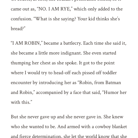
came out as, “NO. I AM RYE,” which only added to the
confusion. “What is she saying? Your kid thinks she’s
bread?”
“I AM ROBIN,” became a battlecry. Each time she said it,
she became a little more indignant. She even started
thumping her chest as she spoke. It got to the point
where I would try to head-off each pissed off toddler
encounter by introducing her as “Robin, from Batman
and Robin,” accompanied by a face that said, “Humor her
with this.”
But she never gave up and she never gave in. She knew
who she wanted to be. And armed with a cowboy blanket
and fierce determination, she let the world know that she