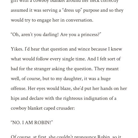
girl with a cowboy blanket around her neck correctly
assumed it was serving a “dress up” purpose and so they
would try to engage her in conversation.
“Oh, aren’t you darling! Are you a princess?”
Yikes. I’d hear that question and wince because I knew
what would follow every single time. And I felt sort of
bad for the stranger asking the question. They meant
well, of course, but to my daughter, it was a huge
offense. Her eyes would blaze, she’d put her hands on her
hips and declare with the righteous indignation of a
cowboy blanket caped crusader:
“NO. I AM ROBIN!”
Of course, at first, she couldn’t pronounce Robin, so it