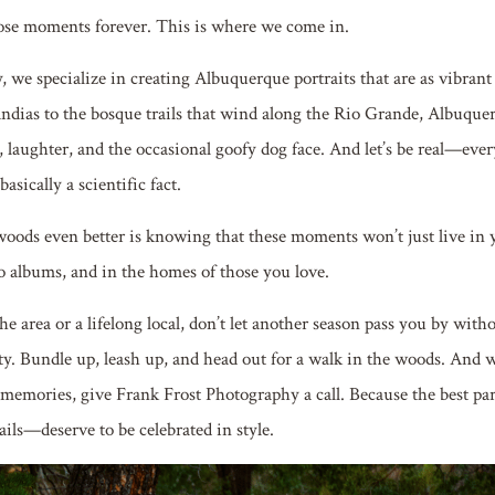
ose moments forever. This is where we come in.
 we specialize in creating Albuquerque portraits that are as vibrant
andias to the bosque trails that wind along the Rio Grande, Albuquer
 laughter, and the occasional goofy dog face. And let’s be real—ever
basically a scientific fact.
oods even better is knowing that these moments won’t just live in 
o albums, and in the homes of those you love.
e area or a lifelong local, don’t let another season pass you by with
y. Bundle up, leash up, and head out for a walk in the woods. And 
memories, give Frank Frost Photography a call. Because the best part
ails—deserve to be celebrated in style.