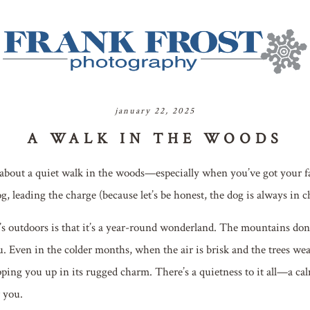
january 22, 2025
A WALK IN THE WOODS
about a quiet walk in the woods—especially when you’ve got your f
g, leading the charge (because let’s be honest, the dog is always in c
 outdoors is that it’s a year-round wonderland. The mountains don’t
u. Even in the colder months, when the air is brisk and the trees wea
ping you up in its rugged charm. There’s a quietness to it all—a calm
r you.