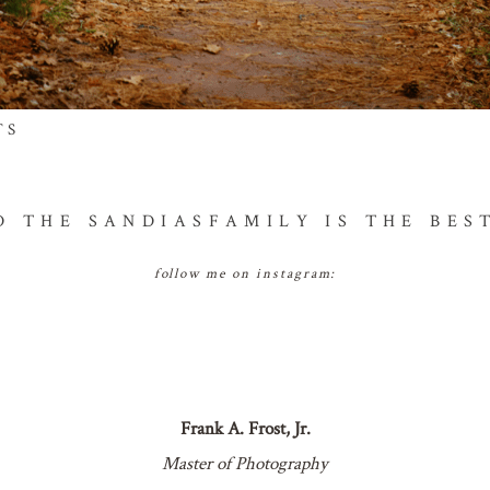
TS
hed or shared. required fields are marked *
D THE SANDIAS
FAMILY IS THE BES
follow me on instagram:
NT
Frank A. Frost, Jr.
Master of Photography