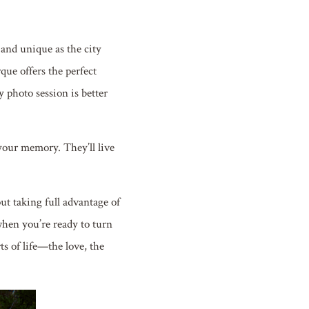
 and unique as the city
que offers the perfect
y photo session is better
your memory. They’ll live
out taking full advantage of
when you’re ready to turn
s of life—the love, the