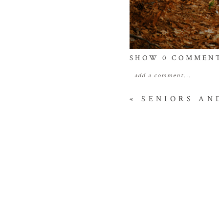
SHOW
0 COMMEN
add a comment...
your email is
never
publis
«
SENIORS AN
POST COMME