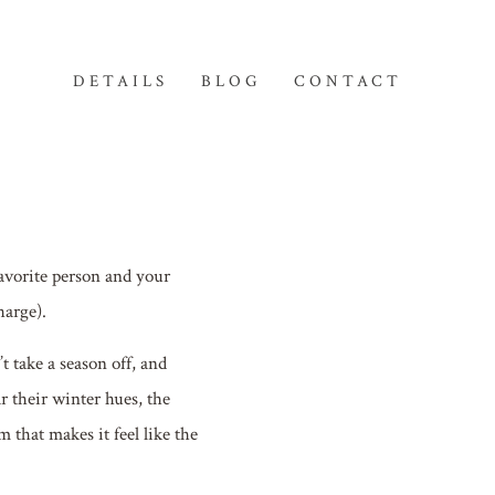
DETAILS
BLOG
CONTACT
avorite person and your
harge).
 take a season off, and
r their winter hues, the
 that makes it feel like the