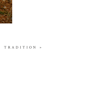
T TRADITION
»