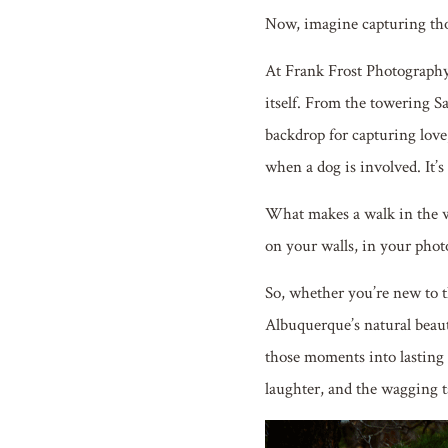
Now, imagine capturing th
At Frank Frost Photography,
itself. From the towering S
backdrop for capturing love,
when a dog is involved. It’s 
What makes a walk in the w
on your walls, in your phot
So, whether you’re new to th
Albuquerque’s natural beaut
those moments into lasting 
laughter, and the wagging t