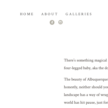
HOME
ABOUT
GALLERIES
There’s something magical 
four-legged baby, aka the do
The beauty of Albuquerque’s
honestly, neither should yo
landscape has a way of wrap
world has hit pause, just fo